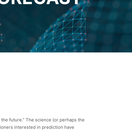
ut the future.” The science (or perhaps the
itioners interested in prediction have