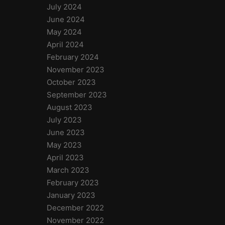
July 2024
June 2024
May 2024
April 2024
February 2024
November 2023
October 2023
September 2023
August 2023
July 2023
June 2023
May 2023
April 2023
March 2023
February 2023
January 2023
December 2022
November 2022