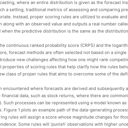
casting, where an entire distribution is given as the forecast in
such a setting, traditional metrics of assessing and comparing p
iate. Instead, proper scoring rules are utilized to evaluate and
ion along with an observed value and outputs a real number called
 when the predictive distribution is the same as the distributi
the continuous ranked probability score (CRPS) and the logarith
ore, forecast methods are often selected not based on a single 
introduce new challenges affecting how one might rank competin
l properties of scoring rules that help clarify how the rules be
new class of proper rules that aims to overcome some of the def
ten encountered where forecasts are derived and subsequently a
e financial data, such as stock returns, where there are commo
ing). Such processes can be represented using a model known as s
. Figure 1 plots an example path of the data-generating proce
ring rules will assign a score whose magnitude changes for thos
endence
. Some rules will ‘punish’ observations with higher unc