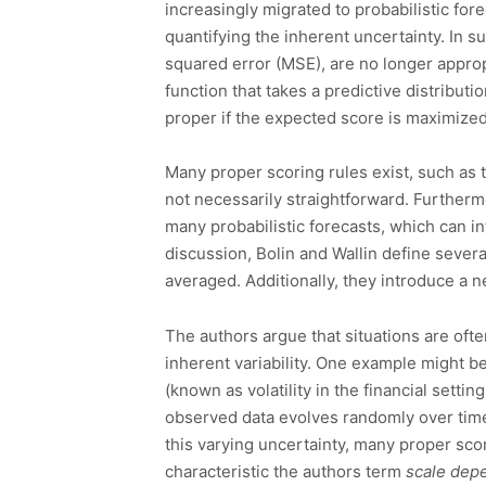
increasingly migrated to probabilistic fore
quantifying the inherent uncertainty. In 
squared error (MSE), are no longer appropr
function that takes a predictive distribut
proper if the expected score is maximized
Many proper scoring rules exist, such as 
not necessarily straightforward. Furtherm
many probabilistic forecasts, which can 
discussion, Bolin and Wallin define severa
averaged. Additionally, they introduce a 
The authors argue that situations are of
inherent variability. One example might b
(known as volatility in the financial sett
observed data evolves randomly over time
this varying uncertainty, many proper sco
characteristic the authors term
scale dep