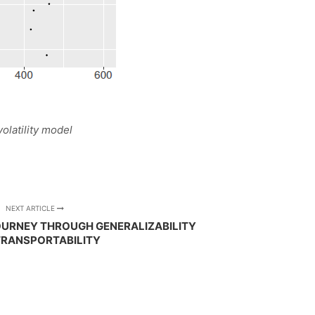
volatility model
NEXT ARTICLE
JOURNEY THROUGH GENERALIZABILITY
TRANSPORTABILITY