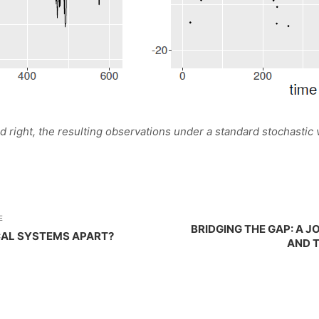
 and right, the resulting observations under a standard stochastic 
E
BRIDGING THE GAP: A 
CAL SYSTEMS APART?
AND 