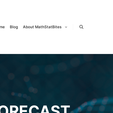
me
Blog
About MathStatBites
Search
FORECAST