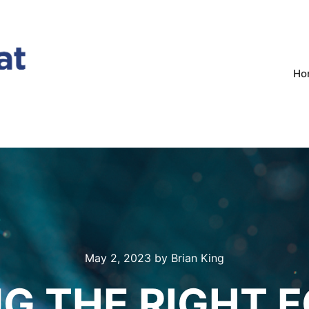
Ho
May 2, 2023
by
Brian King
G THE RIGHT 