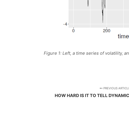
Figure 1: Left, a time series of volatility,
PREVIOUS ARTICL
HOW HARD IS IT TO TELL DYNAMI