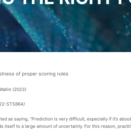
stness of proper scoring rules
Wallin (2023)
4/22-STS864
)
d as saying, “Prediction is very difficult, especially if it’s abo
ds itself to a large amount of uncertainty. For this reason, pract