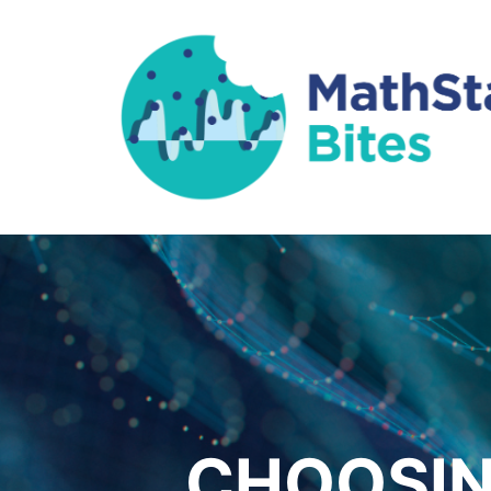
CHOOSIN