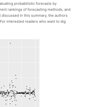
luating probabilistic forecasts by
ferent rankings of forecasting methods, and
t discussed in this summary, the authors
 For interested readers who want to dig