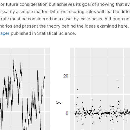
r future consideration but achieves its goal of showing that eva
ssarily a simple matter. Different scoring rules will lead to dif
g rule must be considered on a case-by-case basis. Although no
enarios and present the theory behind the ideas examined here.
paper
published in Statistical Science.