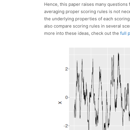
Hence, this paper raises many questions fo
averaging proper scoring rules is not nece
the underlying properties of each scorin
also compare scoring rules in several sc
more into these ideas, check out the
full 