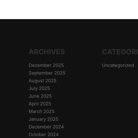
ARCHIVES
CATEGOR
December 2025
Uncategorized
September 2025
August 2025
July 2025
June 2025
April 2025
March 2025
January 2025
December 2024
October 2024