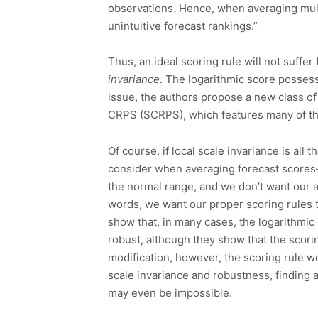
observations. Hence, when averaging multi
unintuitive forecast rankings.”
Thus, an ideal scoring rule will not suff
invariance
. The logarithmic score possess
issue, the authors propose a new class of 
CRPS (SCRPS), which features many of th
Of course, if local scale invariance is all 
consider when averaging forecast scores—
the normal range, and we don’t want our a
words, we want our proper scoring rules 
show that, in many cases, the logarithmic 
robust, although they show that the scori
modification, however, the scoring rule wo
scale invariance and robustness, finding a 
may even be impossible.