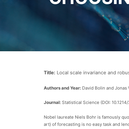
Title:
Local scale invariance and robu
Authors and Year:
David Bolin and Jonas 
Journal:
Statistical Science (DOI: 10.121
Nobel laureate Niels Bohr is famously quote
art) of forecasting is no easy task and len