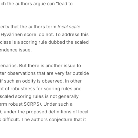
ch the authors argue can “lead to
perty that the authors term
local scale
e Hyvärinen score, do not. To address this
 class is a scoring rule dubbed the scaled
pendence issue.
scenarios. But there is another issue to
r observations that are very far outside
f such an oddity is observed. In other
cept of robustness for scoring rules and
scaled scoring rules is not generally
 term robust SCRPS). Under such a
d, under the proposed definitions of local
difficult. The authors conjecture that it