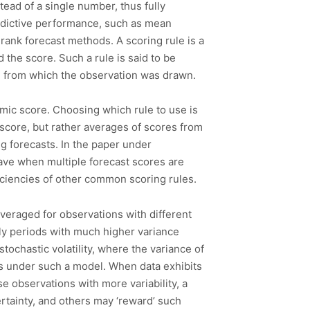
stead of a single number, thus fully
redictive performance, such as mean
 rank forecast methods. A scoring rule is a
 the score. Such a rule is said to be
on from which the observation was drawn.
mic score. Choosing which rule to use is
score, but rather averages of scores from
g forecasts. In the paper under
have when multiple forecast scores are
iciencies of other common scoring rules.
veraged for observations with different
nly periods with much higher variance
tochastic volatility, where the variance of
ss under such a model. When data exhibits
e observations with more variability, a
ertainty, and others may ‘reward’ such