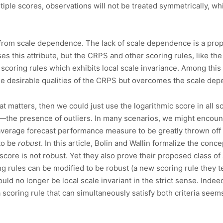
ple scores, observations will not be treated symmetrically, whi
er from scale dependence. The lack of scale dependence is a pro
es this attribute, but the CRPS and other scoring rules, like th
scoring rules which exhibits local scale invariance. Among this
e desirable qualities of the CRPS but overcomes the scale de
that matters, then we could just use the logarithmic score in all 
the presence of outliers. In many scenarios, we might encounte
verage forecast performance measure to be greatly thrown off i
to be
robust
. In this article, Bolin and Wallin formalize the con
score is not robust. Yet they also prove their proposed class of 
ng rules can be modified to be robust (a new scoring rule they
uld no longer be local scale invariant in the strict sense. Indee
scoring rule that can simultaneously satisfy both criteria seems 