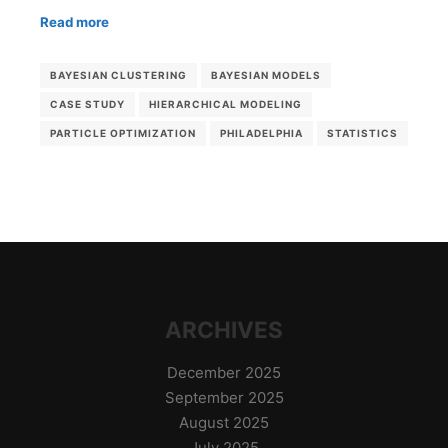
Read more
BAYESIAN CLUSTERING
BAYESIAN MODELS
CASE STUDY
HIERARCHICAL MODELING
PARTICLE OPTIMIZATION
PHILADELPHIA
STATISTICS
ARCHIVES
December 2025
September 2025
August 2025
July 2025