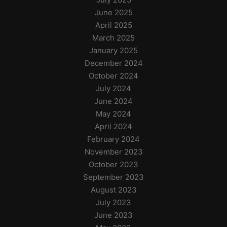
June 2025
April 2025
March 2025
January 2025
December 2024
October 2024
July 2024
June 2024
May 2024
April 2024
February 2024
November 2023
October 2023
September 2023
August 2023
July 2023
June 2023