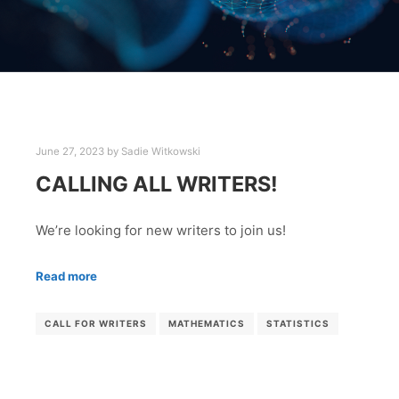
June 27, 2023
by
Sadie Witkowski
CALLING ALL WRITERS!
We’re looking for new writers to join us!
Read more
CALL FOR WRITERS
MATHEMATICS
STATISTICS