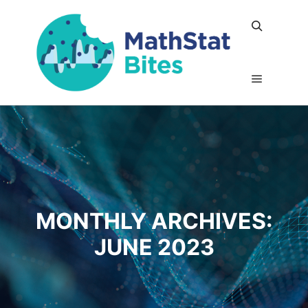
Search
Main me
MONTHLY ARCHIVES:
JUNE 2023