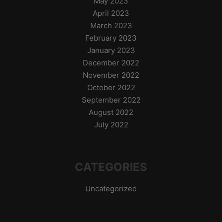
May 2023
April 2023
March 2023
February 2023
January 2023
December 2022
November 2022
October 2022
September 2022
August 2022
July 2022
CATEGORIES
Uncategorized