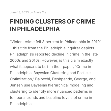
June 13, 2023
by
Annie Xie
FINDING CLUSTERS OF CRIME
IN PHILADELPHIA
“Violent crime fell 3 percent in Philadelphia in 2010”
– this title from the Philadelphia Inquirer depicts
Philadelphia’s reported decline in crime in the late
2000s and 2010s. However, is this claim exactly
what it appears to be? In their paper, “Crime in
Philadelphia: Bayesian Clustering and Particle
Optimization,” Balocchi, Deshpande, George, and
Jensen use Bayesian hierarchical modeling and
clustering to identify more nuanced patterns in
temporal trends and baseline levels of crime in
Philadelphia.