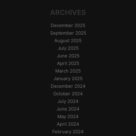
ARCHIVES
December 2025
September 2025
August 2025
July 2025
June 2025
April 2025
March 2025
January 2025
December 2024
October 2024
July 2024
June 2024
May 2024
April 2024
February 2024