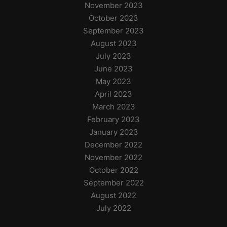
November 2023
October 2023
September 2023
August 2023
July 2023
June 2023
May 2023
April 2023
March 2023
February 2023
January 2023
December 2022
November 2022
October 2022
September 2022
August 2022
July 2022