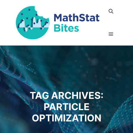
Search
Main me
TAG ARCHIVES:
PARTICLE
OPTIMIZATION