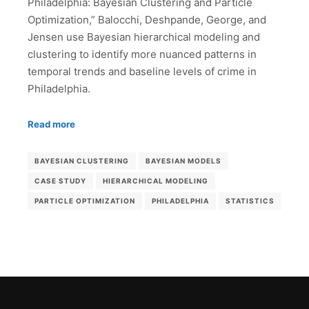
Philadelphia: Bayesian Clustering and Particle
Optimization,” Balocchi, Deshpande, George, and
Jensen use Bayesian hierarchical modeling and
clustering to identify more nuanced patterns in
temporal trends and baseline levels of crime in
Philadelphia.
Read more
BAYESIAN CLUSTERING
BAYESIAN MODELS
CASE STUDY
HIERARCHICAL MODELING
PARTICLE OPTIMIZATION
PHILADELPHIA
STATISTICS