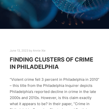
June 13, 2023
by
Annie Xie
FINDING CLUSTERS OF CRIME
IN PHILADELPHIA
“Violent crime fell 3 percent in Philadelphia in 2010”
– this title from the Philadelphia Inquirer depicts
Philadelphia’s reported decline in crime in the late
2000s and 2010s. However, is this claim exactly
what it appears to be? In their paper, “Crime in