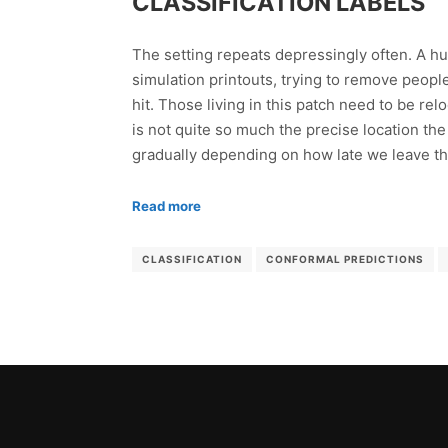
CLASSIFICATION LABELS
The setting repeats depressingly often. A hu
simulation printouts, trying to remove people
hit. Those living in this patch need to be re
is not quite so much the precise location the
gradually depending on how late we leave the 
Read more
CLASSIFICATION
CONFORMAL PREDICTIONS