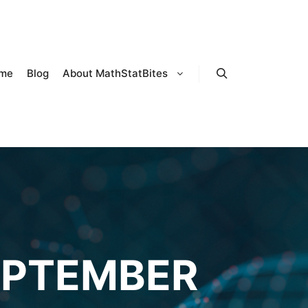
me
Blog
About MathStatBites
Search
EPTEMBER