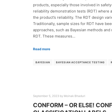
products, especially those involved in safet
reliability demonstration tests (RDT) where a
the product’s reliability. The RDT design var
Traditionally, sample sizes for RDT have bee
approaches, such as Bayesian methods and ri
RDT. These measures…
Read more
BAYESIAN
BAYESIAN ACCEPTANCE TESTING
September 5, 2023
by
Moinak Bhaduri
CONFORM – OR ELSE! CONF