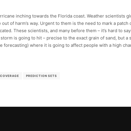
rricane inching towards the Florida coast. Weather scientists g
 out of harm’s way. Urgent to them is the need to mark a patch o
located. These scientists, and many before them – it’s hard to sa
 storm is going to hit – precise to the exact grain of sand, but a
forecasting) where it is going to affect people with a high chan
COVERAGE
PREDICTION SETS