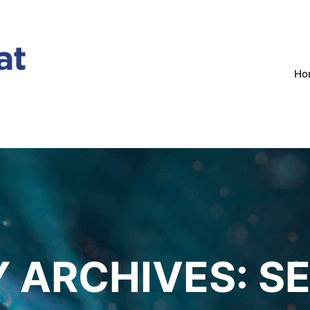
Ho
 ARCHIVES:
S