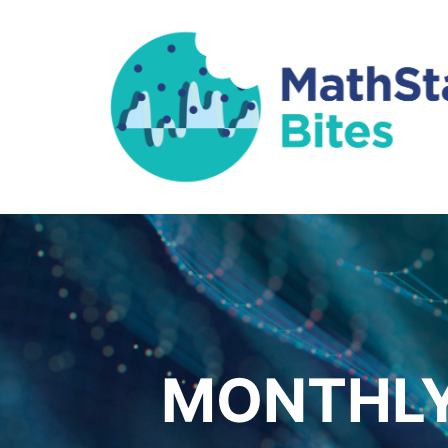
MONTHLY