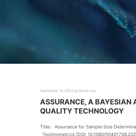
September 19, 2023
by
David Han
ASSURANCE, A BAYESIAN 
QUALITY TECHNOLOGY
Title: Assurance for Sample Size Determinat
Technometrics [DOI: 10.1080/00401706.2020.1