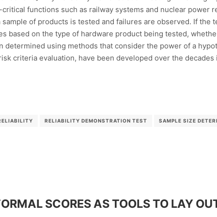
y-critical functions such as railway systems and nuclear power r
 sample of products is tested and failures are observed. If the t
ies based on the type of hardware product being tested, whether i
n determined using methods that consider the power of a hypothe
sk criteria evaluation, have been developed over the decades i
RELIABILITY
RELIABILITY DEMONSTRATION TEST
SAMPLE SIZE DETER
ORMAL SCORES AS TOOLS TO LAY OUT 