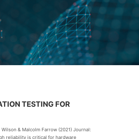
ATION TESTING FOR
n Wilson & Malcolm Farrow (2021) Journal:
eliability is critical for hardware