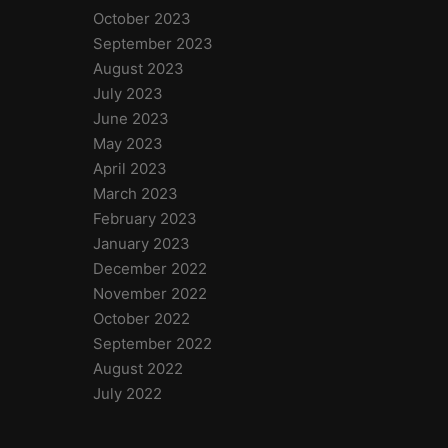
October 2023
September 2023
August 2023
July 2023
June 2023
May 2023
April 2023
March 2023
February 2023
January 2023
December 2022
November 2022
October 2022
September 2022
August 2022
July 2022