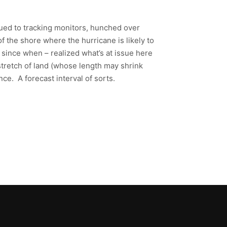
lued to tracking monitors, hunched over
f the shore where the hurricane is likely to
y since when – realized what’s at issue here
 stretch of land (whose length may shrink
ce. A forecast interval of sorts.