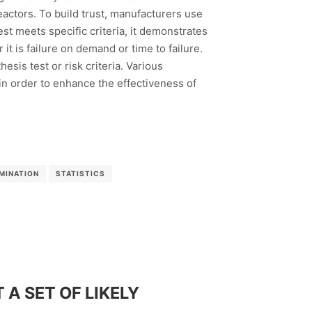
eactors. To build trust, manufacturers use
est meets specific criteria, it demonstrates
t is failure on demand or time to failure.
sis test or risk criteria. Various
n order to enhance the effectiveness of
MINATION
STATISTICS
A SET OF LIKELY