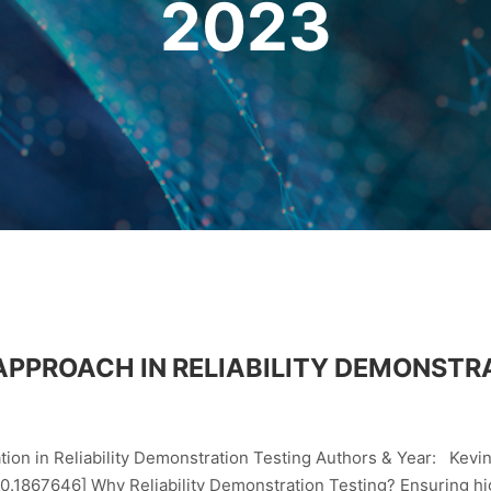
2023
APPROACH IN RELIABILITY DEMONSTR
ion in Reliability Demonstration Testing Authors & Year: Kevi
867646] Why Reliability Demonstration Testing? Ensuring high r