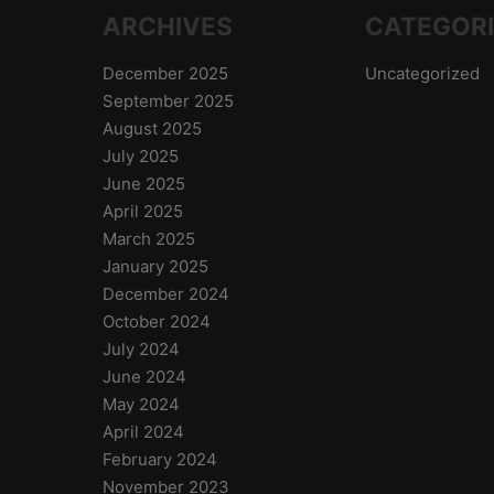
ARCHIVES
CATEGOR
December 2025
Uncategorized
September 2025
August 2025
July 2025
June 2025
April 2025
March 2025
January 2025
December 2024
October 2024
July 2024
June 2024
May 2024
April 2024
February 2024
November 2023