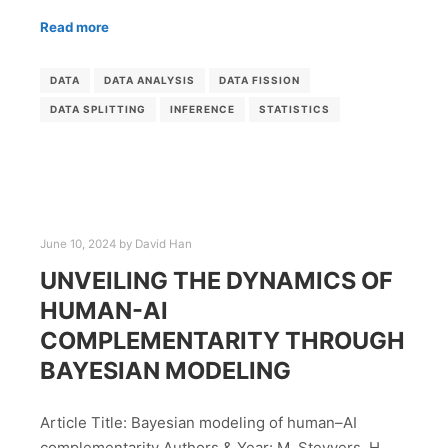
Read more
DATA
DATA ANALYSIS
DATA FISSION
DATA SPLITTING
INFERENCE
STATISTICS
June 10, 2024
by
David Han
UNVEILING THE DYNAMICS OF
HUMAN-AI
COMPLEMENTARITY THROUGH
BAYESIAN MODELING
Article Title: Bayesian modeling of human–AI
complementarity Authors & Year: M. Steyvers, H.