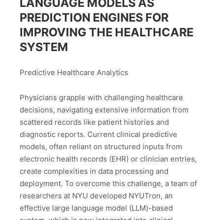
LANGUAGE MODELS AS
PREDICTION ENGINES FOR
IMPROVING THE HEALTHCARE
SYSTEM
Predictive Healthcare Analytics
Physicians grapple with challenging healthcare
decisions, navigating extensive information from
scattered records like patient histories and
diagnostic reports. Current clinical predictive
models, often reliant on structured inputs from
electronic health records (EHR) or clinician entries,
create complexities in data processing and
deployment. To overcome this challenge, a team of
researchers at NYU developed NYUTron, an
effective large language model (LLM)-based