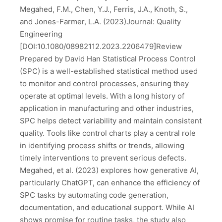
Megahed, F.M., Chen, Y.J., Ferris, J.A., Knoth, S.,
and Jones-Farmer, L.A. (2023)Journal: Quality
Engineering
[DOI:10.1080/08982112.2023.2206479]Review
Prepared by David Han Statistical Process Control
(SPC) is a well-established statistical method used
to monitor and control processes, ensuring they
operate at optimal levels. With a long history of
application in manufacturing and other industries,
SPC helps detect variability and maintain consistent
quality. Tools like control charts play a central role
in identifying process shifts or trends, allowing
timely interventions to prevent serious defects.
Megahed, et al. (2023) explores how generative AI,
particularly ChatGPT, can enhance the efficiency of
SPC tasks by automating code generation,
documentation, and educational support. While AI
shows promise for routine tasks, the study also