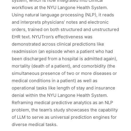
system, which is now integrated into clinical
workflows at the NYU Langone Health System.
Using natural language processing (NLP), it reads
and interprets physicians’ notes and electronic
orders, trained on both structured and unstructured
EHR text. NYUTron’s effectiveness was
demonstrated across clinical predictions like
readmission (an episode when a patient who had
been discharged from a hospital is admitted again),
mortality (death of a patient), and comorbidity (the
simultaneous presence of two or more diseases or
medical conditions in a patient) as well as
operational tasks like length of stay and insurance
denial within the NYU Langone Health System.
Reframing medical predictive analytics as an NLP
problem, the team’s study showcases the capability
of LLM to serve as universal prediction engines for
diverse medical tasks.