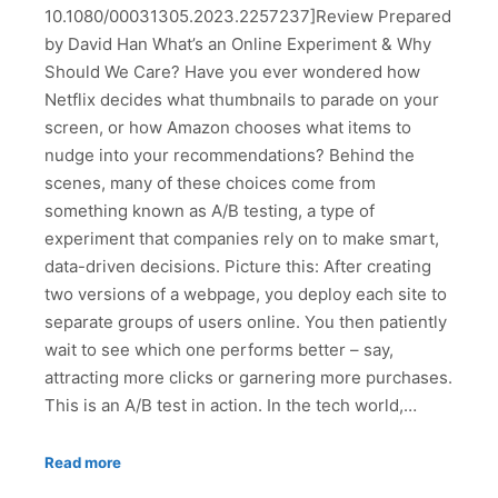
10.1080/00031305.2023.2257237]Review Prepared
by David Han What’s an Online Experiment & Why
Should We Care? Have you ever wondered how
Netflix decides what thumbnails to parade on your
screen, or how Amazon chooses what items to
nudge into your recommendations? Behind the
scenes, many of these choices come from
something known as A/B testing, a type of
experiment that companies rely on to make smart,
data-driven decisions. Picture this: After creating
two versions of a webpage, you deploy each site to
separate groups of users online. You then patiently
wait to see which one performs better – say,
attracting more clicks or garnering more purchases.
This is an A/B test in action. In the tech world,…
Read more