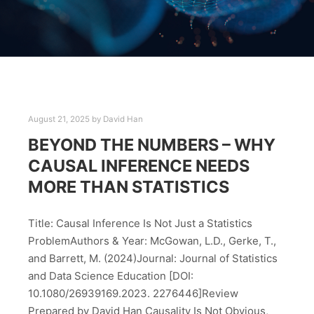
August 21, 2025
by
David Han
BEYOND THE NUMBERS – WHY
CAUSAL INFERENCE NEEDS
MORE THAN STATISTICS
Title: Causal Inference Is Not Just a Statistics
ProblemAuthors & Year: McGowan, L.D., Gerke, T.,
and Barrett, M. (2024)Journal: Journal of Statistics
and Data Science Education [DOI:
10.1080/26939169.2023. 2276446]Review
Prepared by David Han Causality Is Not Obvious,