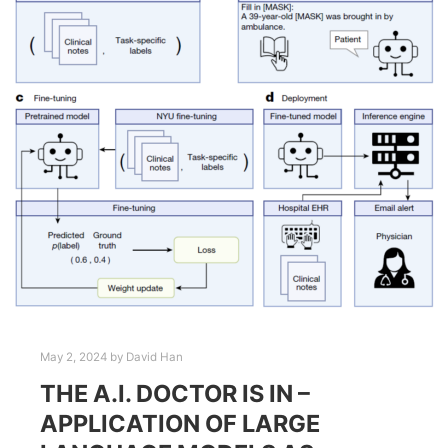
May 2, 2024
by
David Han
THE A.I. DOCTOR IS IN –
APPLICATION OF LARGE