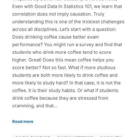
Even with Good Data In Statistics 101, we learn that
correlation does not imply causation. Truly
understanding this is one of the trickiest challenges
across all disciplines. Let’s start with a question:
Does drinking coffee cause better exam
performance? You might run a survey and find that
students who drink more coffee tend to score
higher. Great! Does this mean coffee helps you
score better? Not so fast. What if more studious
students are both more likely to drink coffee and
more likely to study hard? In that case, it is not the
coffee. It is their study habits. Or what if students
drink coffee because they are stressed from
cramming, and that…
Read more