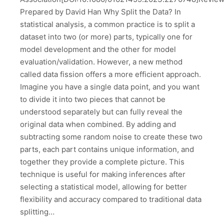
Prepared by David Han Why Split the Data? In
statistical analysis, a common practice is to split a
dataset into two (or more) parts, typically one for
model development and the other for model
evaluation/validation. However, a new method
called data fission offers a more efficient approach.
Imagine you have a single data point, and you want
to divide it into two pieces that cannot be
understood separately but can fully reveal the
original data when combined. By adding and
subtracting some random noise to create these two
parts, each part contains unique information, and
together they provide a complete picture. This
technique is useful for making inferences after
selecting a statistical model, allowing for better
flexibility and accuracy compared to traditional data
splitting…