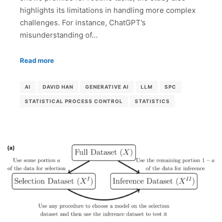
highlights its limitations in handling more complex
challenges. For instance, ChatGPT’s
misunderstanding of…
Read more
AI
DAVID HAN
GENERATIVE AI
LLM
SPC
STATISTICAL PROCESS CONTROL
STATISTICS