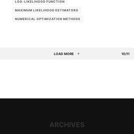
LOG-LIKELIHOOD FUNCTION
MAXIMUM LIKELIHOOD ESTIMATORS
NUMERICAL OPTIMIZATION METHODS
LOAD MORE
10/11
ARCHIVES