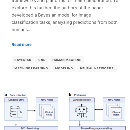
frameworks and platforms for their collaboration. To
explore this further, the authors of the paper
developed a Bayesian model for image
classification tasks, analyzing predictions from both
humans…
Read more
BAYESIAN
CNN
HUMAN MACHINE
MACHINE LEARNING
MODELING
NEURAL NETWORKS