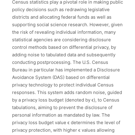
Census statistics play a pivotal role in making public
policy decisions such as redrawing legislative
districts and allocating federal funds as well as
supporting social science research. However, given
the risk of revealing individual information, many
statistical agencies are considering disclosure
control methods based on differential privacy, by
adding noise to tabulated data and subsequently
conducting postprocessing. The U.S. Census
Bureau in particular has implemented a Disclosure
Avoidance System (DAS) based on differential
privacy technology to protect individual Census
responses. This system adds random noise, guided
by a privacy loss budget (denoted by ϵ), to Census
tabulations, aiming to prevent the disclosure of
personal information as mandated by law. The
privacy loss budget value ϵ determines the level of
privacy protection, with higher ϵ values allowing