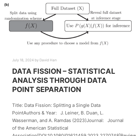
July 18, 2024
by
David Han
DATA FISSION – STATISTICAL
ANALYSIS THROUGH DATA
POINT SEPARATION
Title: Data Fission: Splitting a Single Data
PointAuthors & Year: J. Leiner, B. Duan, L.
Wasserman, and A. Ramdas (2023)Journal: Journal
of the American Statistical
Association[DOI:10.1080/01621459.2023.2270748]Revie