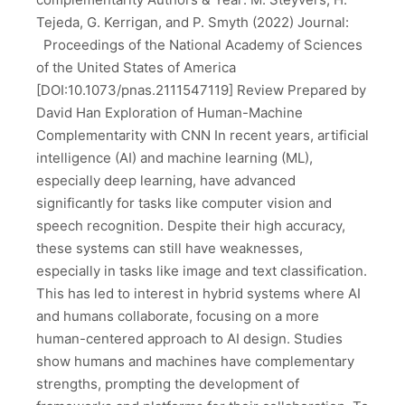
Tejeda, G. Kerrigan, and P. Smyth (2022) Journal:
Proceedings of the National Academy of Sciences
of the United States of America
[DOI:10.1073/pnas.2111547119] Review Prepared by
David Han Exploration of Human-Machine
Complementarity with CNN In recent years, artificial
intelligence (AI) and machine learning (ML),
especially deep learning, have advanced
significantly for tasks like computer vision and
speech recognition. Despite their high accuracy,
these systems can still have weaknesses,
especially in tasks like image and text classification.
This has led to interest in hybrid systems where AI
and humans collaborate, focusing on a more
human-centered approach to AI design. Studies
show humans and machines have complementary
strengths, prompting the development of