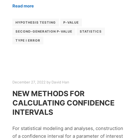
Read more
HYPOTHESIS TESTING
P-VALUE
SECOND-GENERATION P-VALUE
STATISTICS
TYPE I ERROR
December 27, 2022
by
David Han
NEW METHODS FOR
CALCULATING CONFIDENCE
INTERVALS
For statistical modeling and analyses, construction
of a confidence interval for a parameter of interest