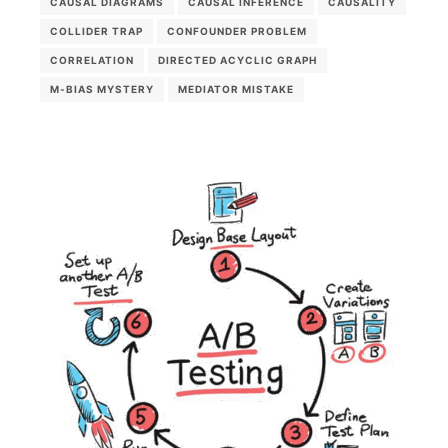
CAUSAL DIAGRAMS
CAUSAL INFERENCE
CAUSALITY
COLLIDER TRAP
CONFOUNDER PROBLEM
CORRELATION
DIRECTED ACYCLIC GRAPH
M-BIAS MYSTERY
MEDIATOR MISTAKE