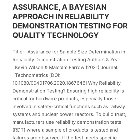
ASSURANCE, A BAYESIAN
APPROACH IN RELIABILITY
DEMONSTRATION TESTING FOR
QUALITY TECHNOLOGY
Title: Assurance for Sample Size Determination in
Reliability Demonstration Testing Authors & Year:
Kevin Wilson & Malcolm Farrow (2021) Journal:
Technometrics [DOI:
10.1080/00401706.2020.1867646] Why Reliability
Demonstration Testing? Ensuring high reliability is
critical for hardware products, especially those
involved in safety-critical functions such as railway
systems and nuclear power reactors. To build trust,
manufacturers use reliability demonstration tests
(RDT) where a sample of products is tested and
failures are observed. If the test meets specific