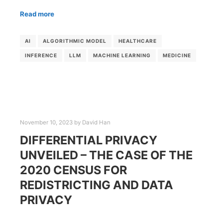
Read more
AI
ALGORITHMIC MODEL
HEALTHCARE
INFERENCE
LLM
MACHINE LEARNING
MEDICINE
November 10, 2023
by
David Han
DIFFERENTIAL PRIVACY
UNVEILED – THE CASE OF THE
2020 CENSUS FOR
REDISTRICTING AND DATA
PRIVACY