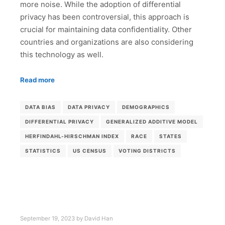
more noise. While the adoption of differential
privacy has been controversial, this approach is
crucial for maintaining data confidentiality. Other
countries and organizations are also considering
this technology as well.
Read more
DATA BIAS
DATA PRIVACY
DEMOGRAPHICS
DIFFERENTIAL PRIVACY
GENERALIZED ADDITIVE MODEL
HERFINDAHL-HIRSCHMAN INDEX
RACE
STATES
STATISTICS
US CENSUS
VOTING DISTRICTS
September 19, 2023
by
David Han