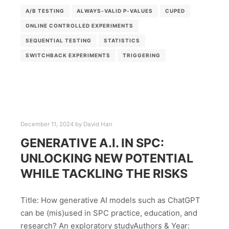
A/B TESTING
ALWAYS-VALID P-VALUES
CUPED
ONLINE CONTROLLED EXPERIMENTS
SEQUENTIAL TESTING
STATISTICS
SWITCHBACK EXPERIMENTS
TRIGGERING
December 11, 2024
by
David Han
GENERATIVE A.I. IN SPC:
UNLOCKING NEW POTENTIAL
WHILE TACKLING THE RISKS
Title: How generative AI models such as ChatGPT
can be (mis)used in SPC practice, education, and
research? An exploratory studyAuthors & Year: