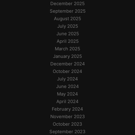
December 2025
September 2025
August 2025
July 2025
June 2025
April 2025
March 2025
January 2025
December 2024
October 2024
July 2024
June 2024
May 2024
April 2024
February 2024
November 2023
October 2023
September 2023