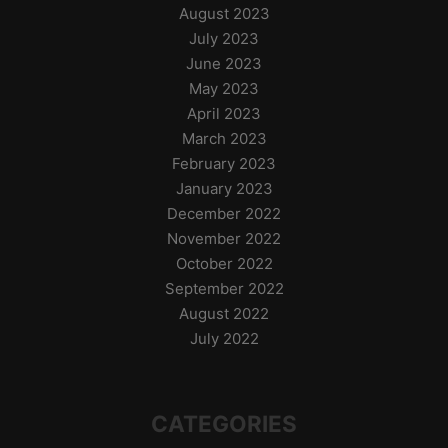
August 2023
July 2023
June 2023
May 2023
April 2023
March 2023
February 2023
January 2023
December 2022
November 2022
October 2022
September 2022
August 2022
July 2022
CATEGORIES