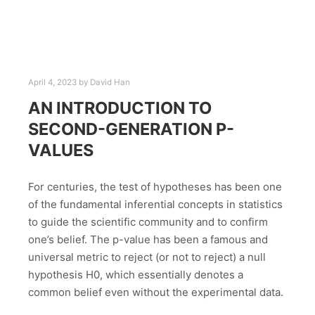
April 4, 2023
by
David Han
AN INTRODUCTION TO
SECOND-GENERATION P-
VALUES
For centuries, the test of hypotheses has been one
of the fundamental inferential concepts in statistics
to guide the scientific community and to confirm
one’s belief. The p-value has been a famous and
universal metric to reject (or not to reject) a null
hypothesis H0, which essentially denotes a
common belief even without the experimental data.