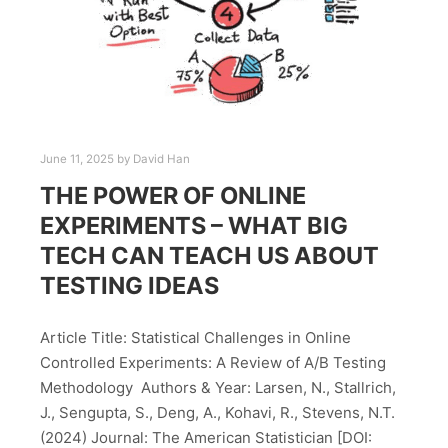
June 11, 2025
by
David Han
THE POWER OF ONLINE
EXPERIMENTS – WHAT BIG
TECH CAN TEACH US ABOUT
TESTING IDEAS
Article Title: Statistical Challenges in Online
Controlled Experiments: A Review of A/B Testing
Methodology Authors & Year: Larsen, N., Stallrich,
J., Sengupta, S., Deng, A., Kohavi, R., Stevens, N.T.
(2024) Journal: The American Statistician [DOI: