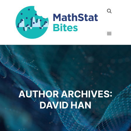
Search
Main me
AUTHOR ARCHIVES:
DAVID HAN