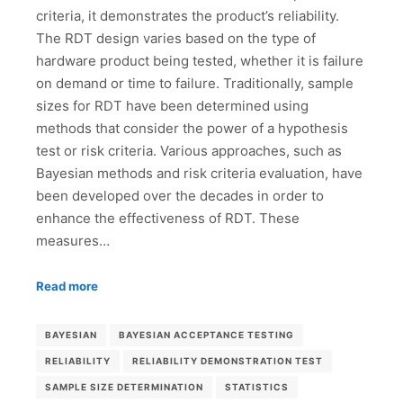
criteria, it demonstrates the product’s reliability.
The RDT design varies based on the type of
hardware product being tested, whether it is failure
on demand or time to failure. Traditionally, sample
sizes for RDT have been determined using
methods that consider the power of a hypothesis
test or risk criteria. Various approaches, such as
Bayesian methods and risk criteria evaluation, have
been developed over the decades in order to
enhance the effectiveness of RDT. These
measures…
Read more
BAYESIAN
BAYESIAN ACCEPTANCE TESTING
RELIABILITY
RELIABILITY DEMONSTRATION TEST
SAMPLE SIZE DETERMINATION
STATISTICS