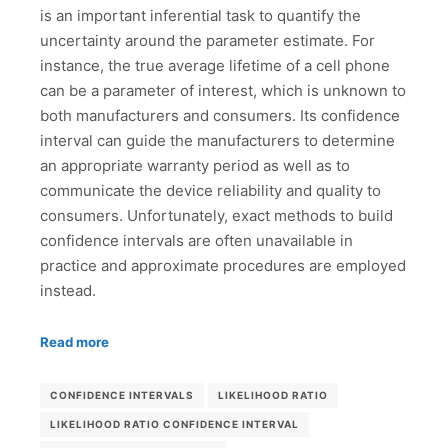
is an important inferential task to quantify the
uncertainty around the parameter estimate. For
instance, the true average lifetime of a cell phone
can be a parameter of interest, which is unknown to
both manufacturers and consumers. Its confidence
interval can guide the manufacturers to determine
an appropriate warranty period as well as to
communicate the device reliability and quality to
consumers. Unfortunately, exact methods to build
confidence intervals are often unavailable in
practice and approximate procedures are employed
instead.
Read more
CONFIDENCE INTERVALS
LIKELIHOOD RATIO
LIKELIHOOD RATIO CONFIDENCE INTERVAL