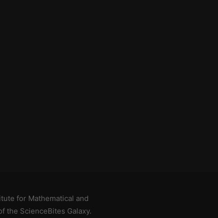
titute for Mathematical and
of the
ScienceBites Galaxy
.