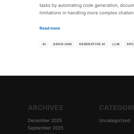
tasks by automating code generation, documen
limitations in handling more complex challe
Read more
AI
DAVID HAN
GENERATIVE AI
LLM
SPC
ARCHIVES
CATEGOR
December 2025
Uncategorized
September 2025