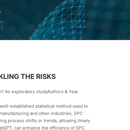
KLING THE RISKS
h? An exploratory studyAuthors & Year:
ell-established statistical method used to
n manufacturing and other industries, SPC
fying process shifts or trends, allowing timely
hatGPT, can enhance the efficiency of SPC