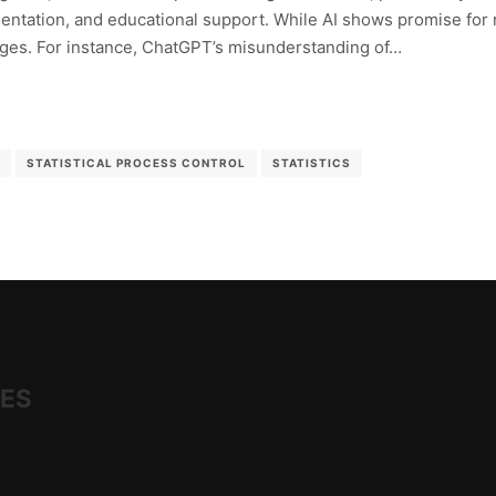
tation, and educational support. While AI shows promise for rou
nges. For instance, ChatGPT’s misunderstanding of…
STATISTICAL PROCESS CONTROL
STATISTICS
IES