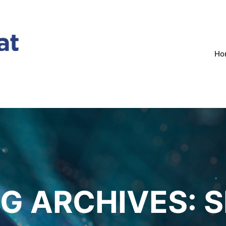
Ho
G ARCHIVES:
S