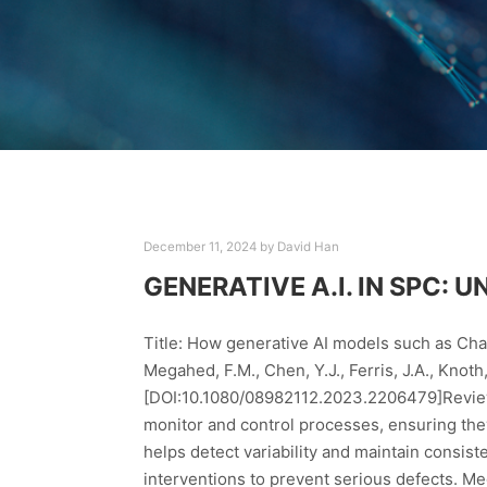
December 11, 2024
by
David Han
GENERATIVE A.I. IN SPC:
Title: How generative AI models such as Cha
Megahed, F.M., Chen, Y.J., Ferris, J.A., Knot
[DOI:10.1080/08982112.2023.2206479]Review P
monitor and control processes, ensuring they
helps detect variability and maintain consisten
interventions to prevent serious defects. Me