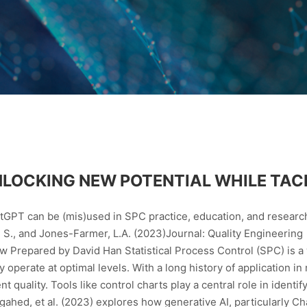
 UNLOCKING NEW POTENTIAL WHILE TAC
tGPT can be (mis)used in SPC practice, education, and researc
h, S., and Jones-Farmer, L.A. (2023)Journal: Quality Engineering
repared by David Han Statistical Process Control (SPC) is a w
 operate at optimal levels. With a long history of application i
t quality. Tools like control charts play a central role in identi
gahed, et al. (2023) explores how generative AI, particularly C