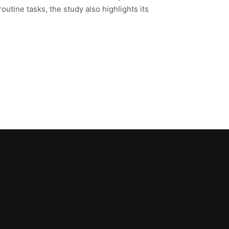
tine tasks, the study also highlights its