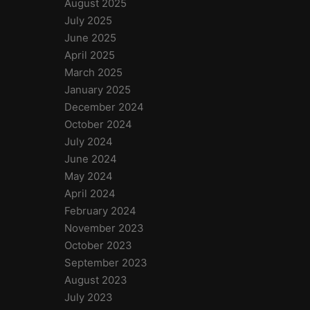
August 2025
July 2025
June 2025
April 2025
March 2025
January 2025
December 2024
October 2024
July 2024
June 2024
May 2024
April 2024
February 2024
November 2023
October 2023
September 2023
August 2023
July 2023