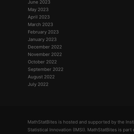
June 2023
May 2023
April 2023
March 2023
February 2023
January 2023
December 2022
November 2022
October 2022
September 2022
August 2022
July 2022
MathStatBites is hosted and supported by
the Ins
Statistical Innovation (IMSI)
. MathStatBites is part 