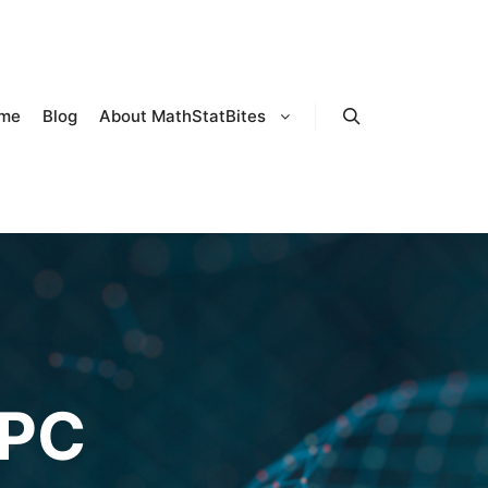
me
Blog
About MathStatBites
Search
PC