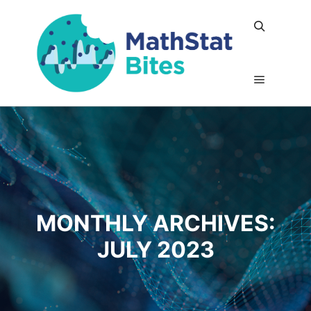
Search
Main me
MONTHLY ARCHIVES:
JULY 2023