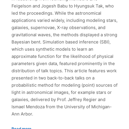
Feigelson and Jogesh Babu to Hyungsuk Tak, who
led the proceedings. While the astronomical
applications varied widely, including modeling stars,
galaxies, supernovae, X-ray observations, and
gravitational waves, the methods displayed a strong
Bayesian bent. Simulation based inference (SBI),
which uses synthetic models to learn an
approximate function for the likelihood of physical
parameters given data, featured prominently in the
distribution of talk topics. This article features work
presented in two back-to-back talks on a
probabilistic method for modeling (point) sources of
light in astronomical images, for example stars or
galaxies, delivered by Prof. Jeffrey Regier and
Ismael Mendoza from the University of Michigan-
Ann Arbor.
Read more