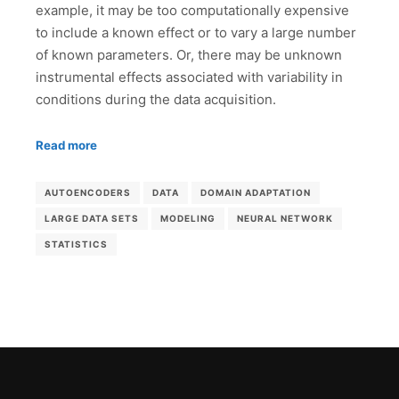
example, it may be too computationally expensive
to include a known effect or to vary a large number
of known parameters. Or, there may be unknown
instrumental effects associated with variability in
conditions during the data acquisition.
Read more
AUTOENCODERS
DATA
DOMAIN ADAPTATION
LARGE DATA SETS
MODELING
NEURAL NETWORK
STATISTICS