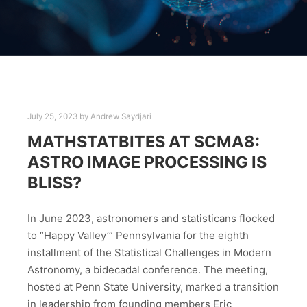
July 25, 2023
by
Andrew Saydjari
MATHSTATBITES AT SCMA8:
ASTRO IMAGE PROCESSING IS
BLISS?
In June 2023, astronomers and statisticans flocked
to “Happy Valley’” Pennsylvania for the eighth
installment of the Statistical Challenges in Modern
Astronomy, a bidecadal conference. The meeting,
hosted at Penn State University, marked a transition
in leadership from founding members Eric