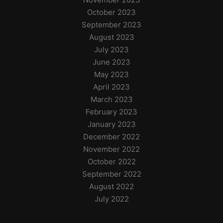
October 2023
September 2023
August 2023
July 2023
June 2023
May 2023
April 2023
March 2023
February 2023
January 2023
December 2022
November 2022
October 2022
September 2022
August 2022
July 2022