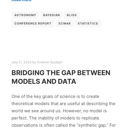
ASTRONOMY
BAYESIAN
BLISS
CONFERENCE REPORT
SCMA8
STATISTICS
July 11, 2023
by
Andrew Saydjari
BRIDGING THE GAP BETWEEN
MODELS AND DATA
One of the key goals of science is to create
theoretical models that are useful at describing the
world we see around us. However, no model is
perfect. The inability of models to replicate
observations is often called the “synthetic gap.” For