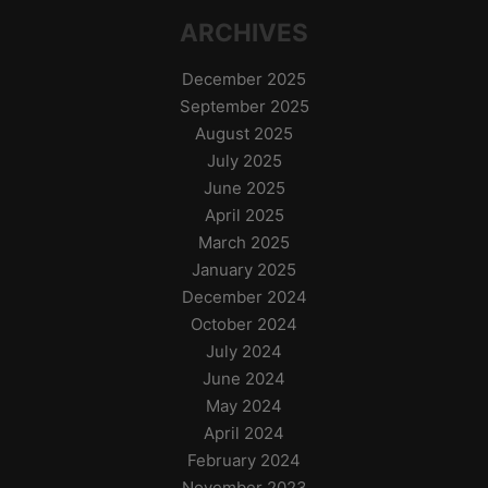
ARCHIVES
December 2025
September 2025
August 2025
July 2025
June 2025
April 2025
March 2025
January 2025
December 2024
October 2024
July 2024
June 2024
May 2024
April 2024
February 2024
November 2023