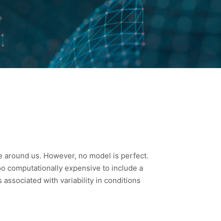
ee around us. However, no model is perfect.
too computationally expensive to include a
ssociated with variability in conditions