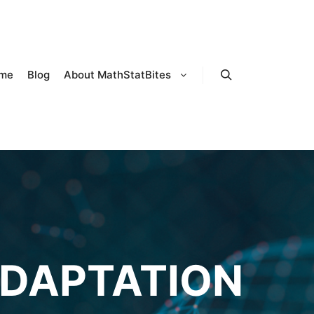
me
Blog
About MathStatBites
Search
DAPTATION