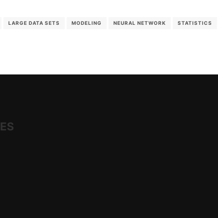
LARGE DATA SETS
MODELING
NEURAL NETWORK
STATISTICS
IES