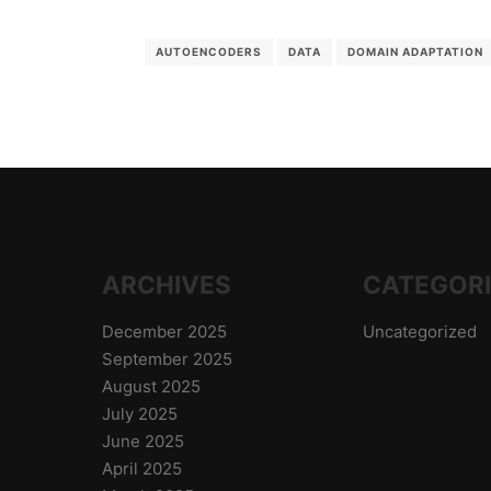
AUTOENCODERS
DATA
DOMAIN ADAPTATION
ARCHIVES
CATEGOR
December 2025
Uncategorized
September 2025
August 2025
July 2025
June 2025
April 2025