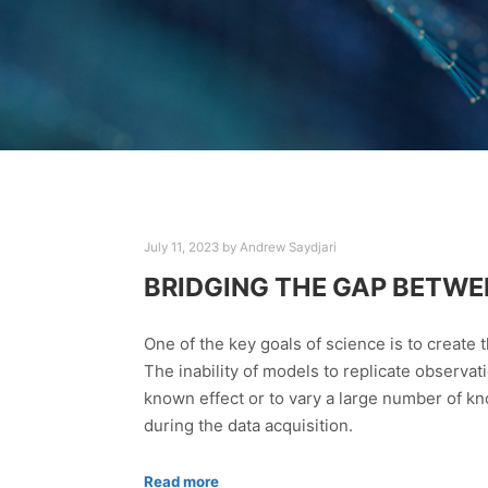
July 11, 2023
by
Andrew Saydjari
BRIDGING THE GAP BETWE
One of the key goals of science is to create
The inability of models to replicate observat
known effect or to vary a large number of kn
during the data acquisition.
Read more