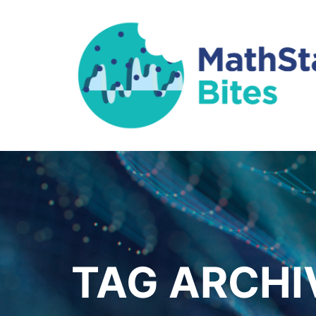
TAG ARCHI