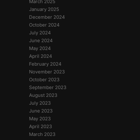
March 2025
January 2025
December 2024
October 2024
July 2024
June 2024
May 2024
April 2024
February 2024
November 2023
October 2023
September 2023
August 2023
July 2023
June 2023
May 2023
April 2023
March 2023