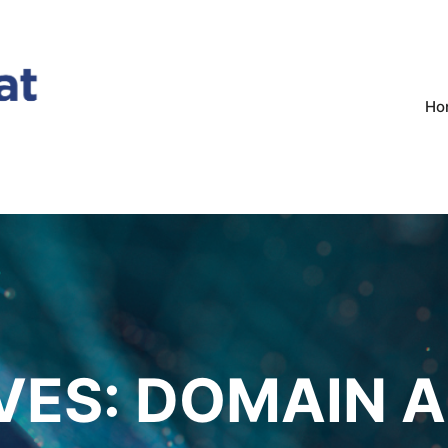
Ho
VES:
DOMAIN A