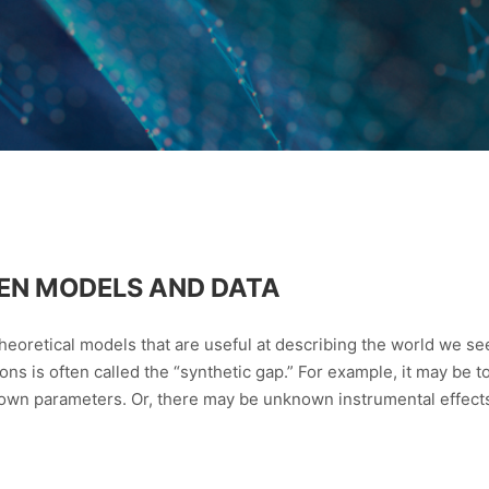
EN MODELS AND DATA
 theoretical models that are useful at describing the world we s
ions is often called the “synthetic gap.” For example, it may be 
own parameters. Or, there may be unknown instrumental effects a