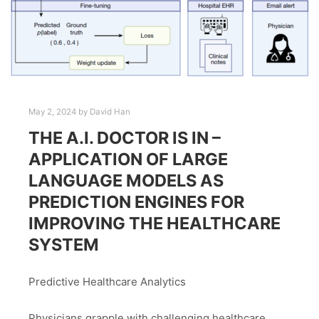
May 2, 2024
by
David Han
THE A.I. DOCTOR IS IN –
APPLICATION OF LARGE
LANGUAGE MODELS AS
PREDICTION ENGINES FOR
IMPROVING THE HEALTHCARE
SYSTEM
Predictive Healthcare Analytics
Physicians grapple with challenging healthcare