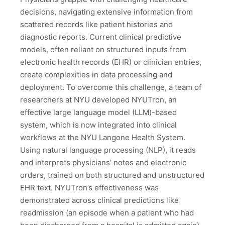
decisions, navigating extensive information from
scattered records like patient histories and
diagnostic reports. Current clinical predictive
models, often reliant on structured inputs from
electronic health records (EHR) or clinician entries,
create complexities in data processing and
deployment. To overcome this challenge, a team of
researchers at NYU developed NYUTron, an
effective large language model (LLM)-based
system, which is now integrated into clinical
workflows at the NYU Langone Health System.
Using natural language processing (NLP), it reads
and interprets physicians’ notes and electronic
orders, trained on both structured and unstructured
EHR text. NYUTron’s effectiveness was
demonstrated across clinical predictions like
readmission (an episode when a patient who had