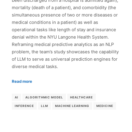
been discharged from a hospital is admitted again),
mortality (death of a patient), and comorbidity (the
simultaneous presence of two or more diseases or
medical conditions in a patient) as well as
operational tasks like length of stay and insurance
denial within the NYU Langone Health System.
Reframing medical predictive analytics as an NLP
problem, the team’s study showcases the capability
of LLM to serve as universal prediction engines for
diverse medical tasks.
Read more
AI
ALGORITHMIC MODEL
HEALTHCARE
INFERENCE
LLM
MACHINE LEARNING
MEDICINE