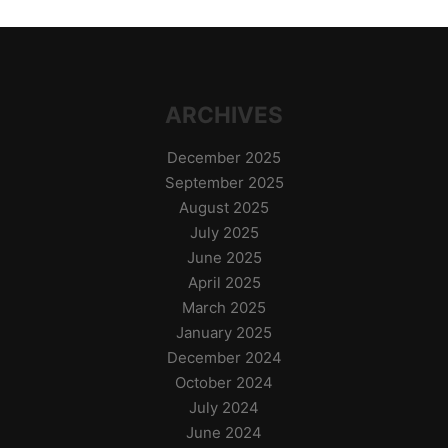
ARCHIVES
December 2025
September 2025
August 2025
July 2025
June 2025
April 2025
March 2025
January 2025
December 2024
October 2024
July 2024
June 2024