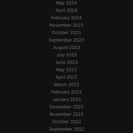
May 2024
April 2024
February 2024
November 2023
October 2023
September 2023
August 2023
July 2023
June 2023
May 2023
April 2023
March 2023
February 2023
January 2023
December 2022
November 2022
October 2022
September 2022