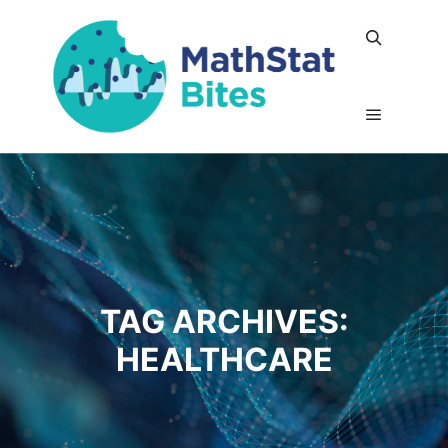
Search
Main me
TAG ARCHIVES:
HEALTHCARE