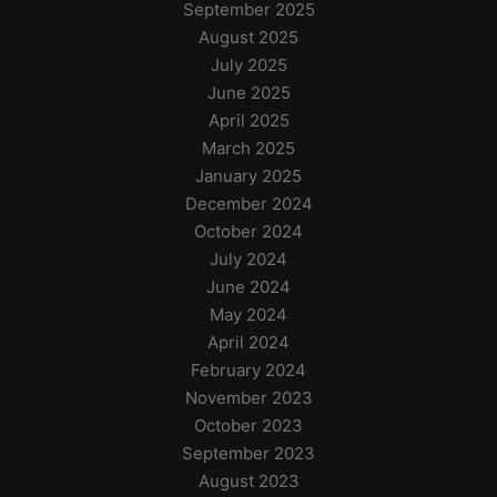
September 2025
August 2025
July 2025
June 2025
April 2025
March 2025
January 2025
December 2024
October 2024
July 2024
June 2024
May 2024
April 2024
February 2024
November 2023
October 2023
September 2023
August 2023