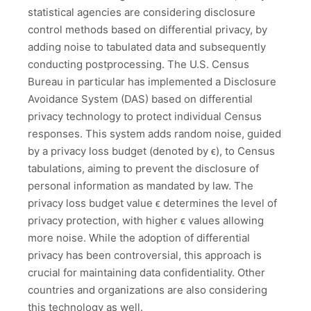
statistical agencies are considering disclosure
control methods based on differential privacy, by
adding noise to tabulated data and subsequently
conducting postprocessing. The U.S. Census
Bureau in particular has implemented a Disclosure
Avoidance System (DAS) based on differential
privacy technology to protect individual Census
responses. This system adds random noise, guided
by a privacy loss budget (denoted by ϵ), to Census
tabulations, aiming to prevent the disclosure of
personal information as mandated by law. The
privacy loss budget value ϵ determines the level of
privacy protection, with higher ϵ values allowing
more noise. While the adoption of differential
privacy has been controversial, this approach is
crucial for maintaining data confidentiality. Other
countries and organizations are also considering
this technology as well.