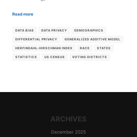
Read more
DATA BIAS
DATA PRIVACY
DEMOGRAPHICS
DIFFERENTIAL PRIVACY
GENERALIZED ADDITIVE MODEL
HERFINDAHL-HIRSCHMAN INDEX
RACE
STATES
STATISTICS
US CENSUS
VOTING DISTRICTS
ARCHIVES
December 2025