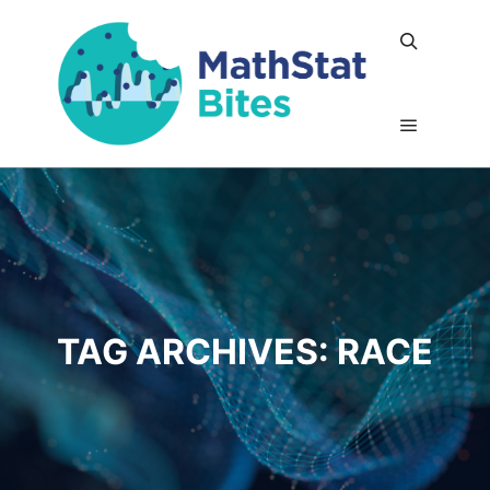
Search
Main me
TAG ARCHIVES:
RACE