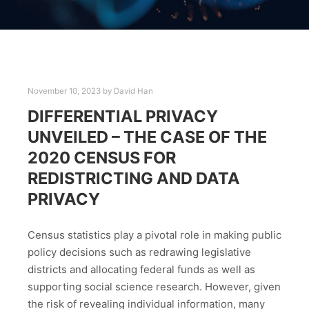
November 10, 2023
by
David Han
DIFFERENTIAL PRIVACY
UNVEILED – THE CASE OF THE
2020 CENSUS FOR
REDISTRICTING AND DATA
PRIVACY
Census statistics play a pivotal role in making public
policy decisions such as redrawing legislative
districts and allocating federal funds as well as
supporting social science research. However, given
the risk of revealing individual information, many