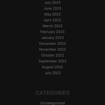
July 2023
June 2023
May 2023
April 2023
March 2023
February 2023
January 2023
December 2022
November 2022
October 2022
September 2022
August 2022
July 2022
CATEGORIES
Uncategorized