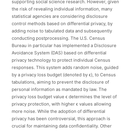
supporting social science research. However, given
the risk of revealing individual information, many
statistical agencies are considering disclosure
control methods based on differential privacy, by
adding noise to tabulated data and subsequently
conducting postprocessing. The U.S. Census
Bureau in particular has implemented a Disclosure
Avoidance System (DAS) based on differential
privacy technology to protect individual Census
responses. This system adds random noise, guided
by a privacy loss budget (denoted by ϵ), to Census
tabulations, aiming to prevent the disclosure of
personal information as mandated by law. The
privacy loss budget value ϵ determines the level of
privacy protection, with higher ϵ values allowing
more noise. While the adoption of differential
privacy has been controversial, this approach is
crucial for maintaining data confidentiality. Other