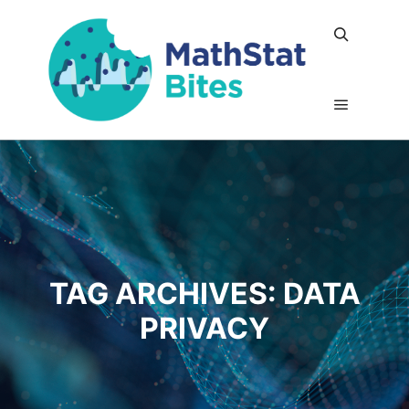
Search
Main me
TAG ARCHIVES:
DATA
PRIVACY