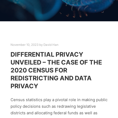
November 10, 2023
by
David Han
DIFFERENTIAL PRIVACY
UNVEILED – THE CASE OF THE
2020 CENSUS FOR
REDISTRICTING AND DATA
PRIVACY
Census statistics play a pivotal role in making public
policy decisions such as redrawing legislative
districts and allocating federal funds as well as