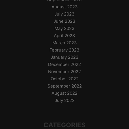
August 2023
July 2023
June 2023
May 2023
April 2023
March 2023
February 2023
January 2023
December 2022
November 2022
October 2022
September 2022
August 2022
July 2022
CATEGORIES