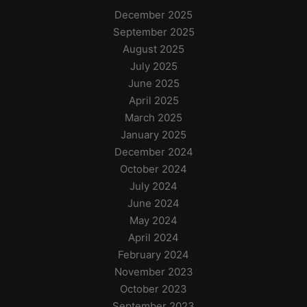
December 2025
September 2025
August 2025
July 2025
June 2025
April 2025
March 2025
January 2025
December 2024
October 2024
July 2024
June 2024
May 2024
April 2024
February 2024
November 2023
October 2023
September 2023