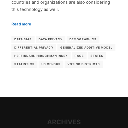
countries and organizations are also considering
this technology as well.
Read more
DATA BIAS
DATA PRIVACY
DEMOGRAPHICS
DIFFERENTIAL PRIVACY
GENERALIZED ADDITIVE MODEL
HERFINDAHL-HIRSCHMAN INDEX
RACE
STATES
STATISTICS
US CENSUS
VOTING DISTRICTS
ARCHIVES