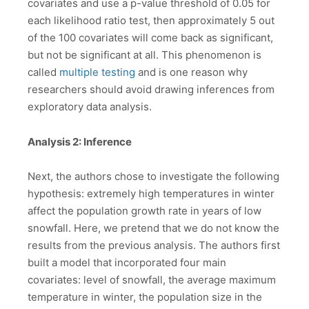
covariates and use a p-value threshold of 0.05 for
each likelihood ratio test, then approximately 5 out
of the 100 covariates will come back as significant,
but not be significant at all. This phenomenon is
called
multiple testing
and is one reason why
researchers should avoid drawing inferences from
exploratory data analysis.
Analysis 2: Inference
Next, the authors chose to investigate the following
hypothesis: extremely high temperatures in winter
affect the population growth rate in years of low
snowfall. Here, we pretend that we do not know the
results from the previous analysis. The authors first
built a model that incorporated four main
covariates: level of snowfall, the average maximum
temperature in winter, the population size in the