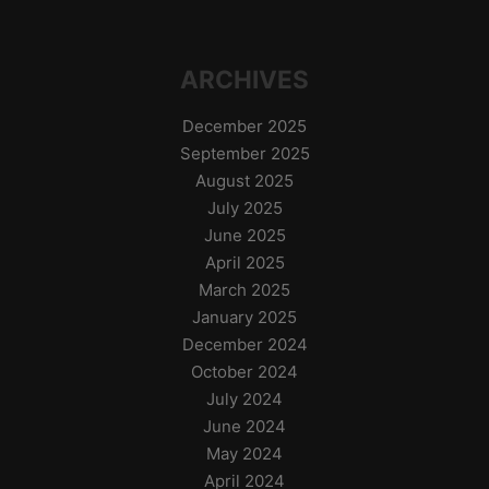
ARCHIVES
December 2025
September 2025
August 2025
July 2025
June 2025
April 2025
March 2025
January 2025
December 2024
October 2024
July 2024
June 2024
May 2024
April 2024