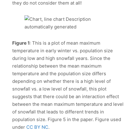
they do not consider them at all!
Figure 1
: This is a plot of mean maximum
temperature in early winter vs. population size
during low and high snowfall years. Since the
relationship between the mean maximum
temperature and the population size differs
depending on whether there is a high level of
snowfall vs. a low level of snowfall, this plot
suggests that there could be an interaction effect
between the mean maximum temperature and level
of snowfall that leads to different trends in
population size. Figure 5 in the paper. Figure used
under
CC BY NC
.