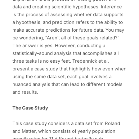
data and creating scientific hypotheses. Inference
is the process of assessing whether data supports
a hypothesis, and prediction refers to the ability to
make accurate predictions for future data. You may
be wondering, “Aren’t all of these goals related?”
The answer is yes. However, conducting a
statistically-sound analysis that accomplishes all
three tasks is no easy feat. Tredennick et al.
present a case study that highlights how even when
using the same data set, each goal involves a
nuanced analysis that can lead to different models
and results.
The Case Study
This case study considers a data set from Roland
and Matter, which consists of yearly population
growth rates for 11 different butterfly sub-