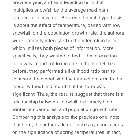
previous year, and an interaction term that
multiplies snowfall by the average maximum
temperature in winter. Because the null hypothesis
is about the effect of temperature, paired with low
snowfall, on the population growth rate, the authors
were primarily interested in the interaction term
which utilizes both pieces of information. More
specifically, they wanted to test if the interaction
term was important to include in the model. Like
before, they performed a likelihood ratio test to
compare the model with the interaction term to the
model without and found that the term was
significant. Thus, the results suggest that there is a
relationship between snowfall, extremely high
winter temperatures, and population growth rate.
Comparing this analysis to the previous one, note
that here, the authors do not make any conclusions
on the significance of spring temperatures. In fact,