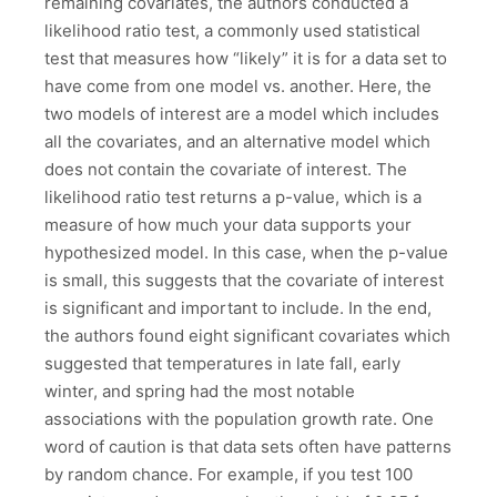
remaining covariates, the authors conducted a
likelihood ratio test, a commonly used statistical
test that measures how “likely” it is for a data set to
have come from one model vs. another. Here, the
two models of interest are a model which includes
all the covariates, and an alternative model which
does not contain the covariate of interest. The
likelihood ratio test returns a p-value, which is a
measure of how much your data supports your
hypothesized model. In this case, when the p-value
is small, this suggests that the covariate of interest
is significant and important to include. In the end,
the authors found eight significant covariates which
suggested that temperatures in late fall, early
winter, and spring had the most notable
associations with the population growth rate. One
word of caution is that data sets often have patterns
by random chance. For example, if you test 100