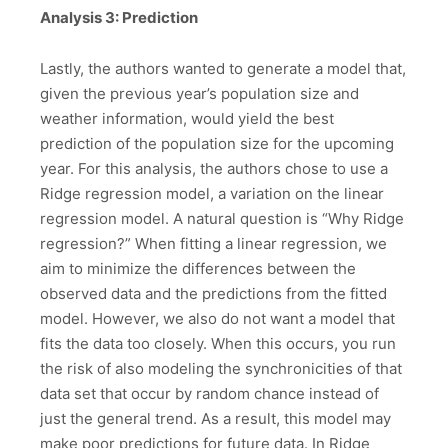
Analysis 3: Prediction
Lastly, the authors wanted to generate a model that,
given the previous year’s population size and
weather information, would yield the best
prediction of the population size for the upcoming
year. For this analysis, the authors chose to use a
Ridge regression model, a variation on the linear
regression model. A natural question is “Why Ridge
regression?” When fitting a linear regression, we
aim to minimize the differences between the
observed data and the predictions from the fitted
model. However, we also do not want a model that
fits the data too closely. When this occurs, you run
the risk of also modeling the synchronicities of that
data set that occur by random chance instead of
just the general trend. As a result, this model may
make poor predictions for future data. In Ridge