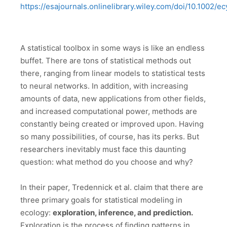
https://esajournals.onlinelibrary.wiley.com/doi/10.1002/e
A statistical toolbox in some ways is like an endless
buffet. There are tons of statistical methods out
there, ranging from linear models to statistical tests
to neural networks. In addition, with increasing
amounts of data, new applications from other fields,
and increased computational power, methods are
constantly being created or improved upon. Having
so many possibilities, of course, has its perks. But
researchers inevitably must face this daunting
question: what method do you choose and why?
In their paper, Tredennick et al. claim that there are
three primary goals for statistical modeling in
ecology:
exploration, inference, and prediction.
Exploration is the process of finding patterns in