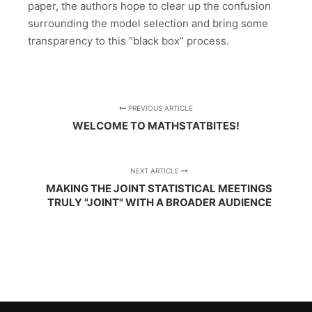
paper, the authors hope to clear up the confusion
surrounding the model selection and bring some
transparency to this “black box” process.
PREVIOUS ARTICLE
WELCOME TO MATHSTATBITES!
NEXT ARTICLE
MAKING THE JOINT STATISTICAL MEETINGS
TRULY "JOINT" WITH A BROADER AUDIENCE