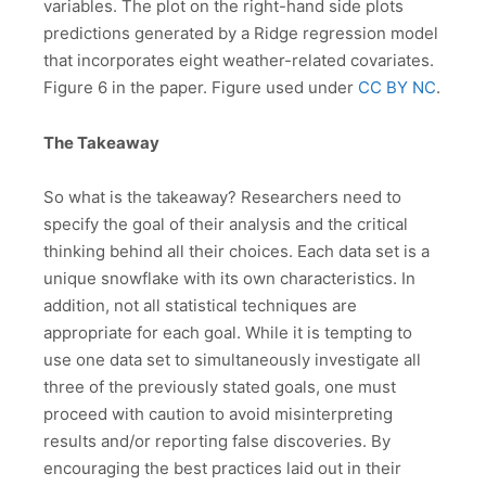
variables. The plot on the right-hand side plots
predictions generated by a Ridge regression model
that incorporates eight weather-related covariates.
Figure 6 in the paper. Figure used under
CC BY NC
.
The Takeaway
So what is the takeaway? Researchers need to
specify the goal of their analysis and the critical
thinking behind all their choices. Each data set is a
unique snowflake with its own characteristics. In
addition, not all statistical techniques are
appropriate for each goal. While it is tempting to
use one data set to simultaneously investigate all
three of the previously stated goals, one must
proceed with caution to avoid misinterpreting
results and/or reporting false discoveries. By
encouraging the best practices laid out in their