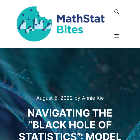
Search
Main me
August 5, 2022
by
Annie Xie
NAVIGATING THE
“BLACK HOLE OF
STATISTICS”: MODEL