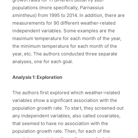
populations (more specifically,
Parnassius
smintheus
) from 1995 to 2014. In addition, there are
measurements for 90 different weather-related
independent variables. Some examples are the
maximum temperature for each month of the year,
the minimum temperature for each month of the
year, etc. The authors conducted three separate
analyses, one for each goal.
Analysis 1: Exploration
The authors first explored which weather-related
variables show a significant association with the
population growth rate. To start, they screened out
any independent variables, also called covariates,
that seemed to have no association with the
population growth rate. Then, for each of the