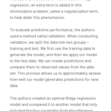
regression, an extra term is added in this
minimization problem, called a regularization term,
to help deter this phenomenon.
To evaluate predictive performance, the authors
used a method called validation. When conducting
validation, we split the data into two groups –
training and test. We first use the training data to
generate the model, and then we apply our model
to the test data. We can create predictions and
compare them to observed values from the data
set. This process allows us to approximately assess
how well our model generates predictions for new
data.
The authors created an optimal Ridge regression
model and compared it to another model that only
included the four covariates from the inference