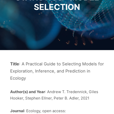
SELECTION
Title
: A Practical Guide to Selecting Models for
Exploration, Inference, and Prediction in
Ecology
Author(s) and Year
: Andrew T. Tredennick, Giles
Hooker, Stephen Ellner, Peter B. Adler, 2021
Journal
: Ecology, open access: