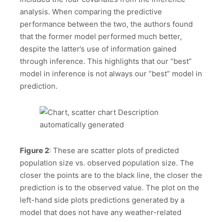
analysis. When comparing the predictive
performance between the two, the authors found
that the former model performed much better,
despite the latter’s use of information gained
through inference. This highlights that our “best”
model in inference is not always our “best” model in
prediction.
Figure 2
: These are scatter plots of predicted
population size vs. observed population size. The
closer the points are to the black line, the closer the
prediction is to the observed value. The plot on the
left-hand side plots predictions generated by a
model that does not have any weather-related