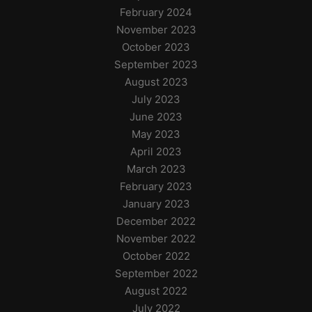
February 2024
November 2023
October 2023
September 2023
August 2023
July 2023
June 2023
May 2023
April 2023
March 2023
February 2023
January 2023
December 2022
November 2022
October 2022
September 2022
August 2022
July 2022