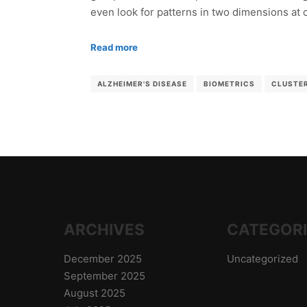
even look for patterns in two dimensions at
Read more
ALZHEIMER'S DISEASE
BIOMETRICS
CLUSTE
ARCHIVES
CATEGOR
December 2025
Uncategorized
September 2025
August 2025