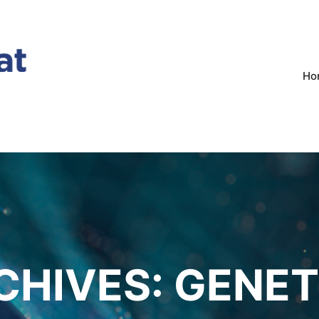
Ho
CHIVES:
GENET