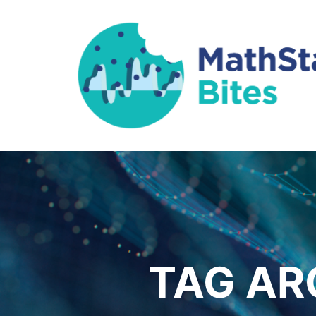
TAG AR