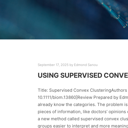
September 17, 2025
by
Edmond Sanou
USING SUPERVISED CONVE
Title: Supervised Convex ClusteringAuthors 
10.1111/biom.13860]Review Prepared by Edmo
already know the categories. The problem is t
pieces of information, like doctors’ opinions
a new method called supervised convex clus
groups easier to interpret and more meaningfu