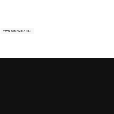
TWO DIMENSIONAL