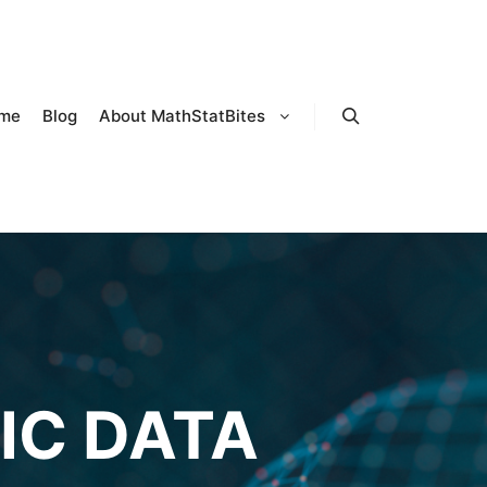
me
Blog
About MathStatBites
Search
IC DATA