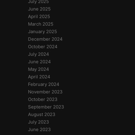
July 2025
June 2025
April 2025
March 2025
January 2025
December 2024
October 2024
July 2024
June 2024
May 2024
April 2024
February 2024
November 2023
October 2023
September 2023
August 2023
July 2023
June 2023