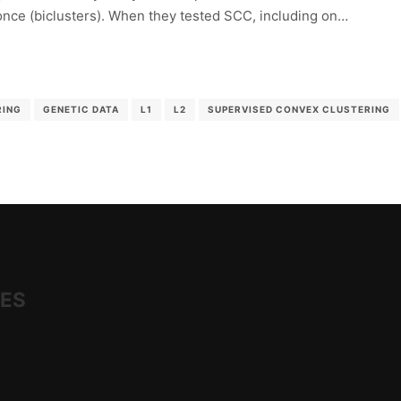
 once (biclusters). When they tested SCC, including on…
RING
GENETIC DATA
L1
L2
SUPERVISED CONVEX CLUSTERING
IES