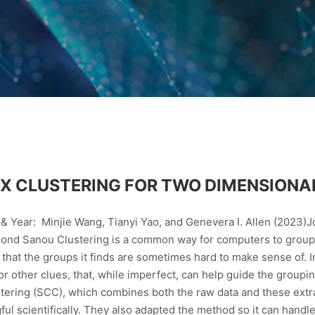
X CLUSTERING FOR TWO DIMENSIONA
& Year: Minjie Wang, Tianyi Yao, and Genevera I. Allen (2023)Jo
nd Sanou Clustering is a common way for computers to group 
hat the groups it finds are sometimes hard to make sense of. In
 or other clues, that, while imperfect, can help guide the group
tering (SCC), which combines both the raw data and these extr
l scientifically. They also adapted the method so it can handle