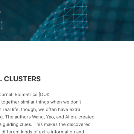
L CLUSTERS
urnal: Biometrics [DOI:
together similar things when we don’t
 real life, though, we often have extra
ing. The authors Wang, Yao, and Allen. created
a guiding clues. This makes the discovered
 different kinds of extra information and