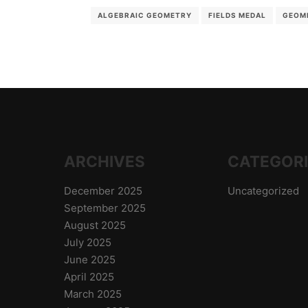
ALGEBRAIC GEOMETRY
FIELDS MEDAL
GEOM
ARCHIVES
CATEGOR
December 2025
Uncategorized
September 2025
August 2025
July 2025
June 2025
April 2025
March 2025