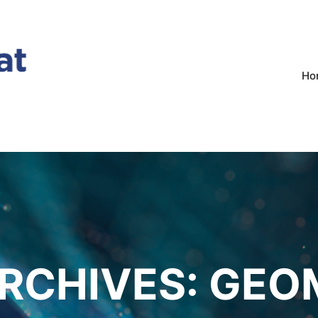
Ho
RCHIVES:
GEO