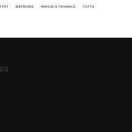
ETRY
MATROIDS
PASCAL'S TRIANGLE
TUTTE
IES