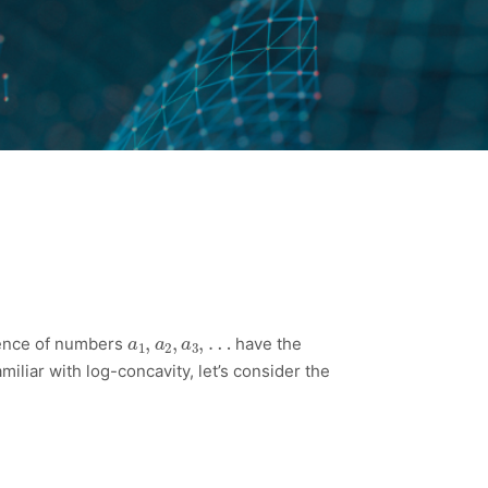
a
1
,
a
2
,
a
3
,
…
uence of numbers
have the
miliar with log-concavity, let’s consider the