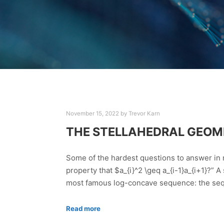
November 15, 2022
by
Trevor Karn
THE STELLAHEDRAL GEOM
Some of the hardest questions to answer in
property that $a_{i}^2 \geq a_{i-1}a_{i+1}?” A
most famous log-concave sequence: the sequ
Read more