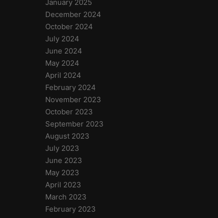
January 2025
December 2024
October 2024
July 2024
June 2024
May 2024
April 2024
February 2024
November 2023
October 2023
September 2023
August 2023
July 2023
June 2023
May 2023
April 2023
March 2023
February 2023