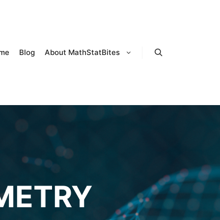
me
Blog
About MathStatBites
Search
METRY