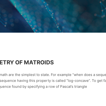
ETRY OF MATROIDS
 math are the simplest to state. For example “when does a seq
 sequence having this property is called “log-concave”. To get fa
ence found by specifying a row of Pascal’s triangle