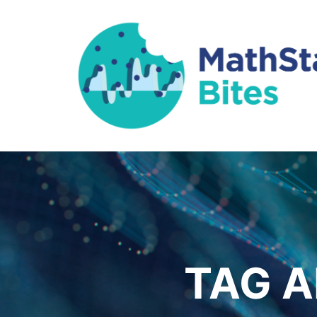
TAG A