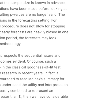
that the sample size is known in advance,
rvations have been made before looking at
ulting p-values are no longer valid. The
ons in the forecasting setting. For
al procedure does not allow for stopping
at early forecasts are heavily biased in one
ation period, the forecasts may look
g methodology.
at respects the sequential nature and
 becomes evident. Of course, such a
 in the classical goodness-of-fit test
 research in recent years. In fact, a
ncouraged to read Moinak’s summary for
o understand the utility and interpretation
 easily combined to represent an
reater than 1), then we have considerable