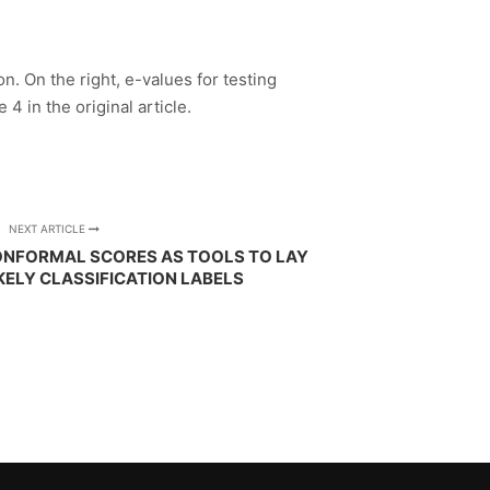
n. On the right, e-values for testing
4 in the original article.
NEXT ARTICLE
ONFORMAL SCORES AS TOOLS TO LAY
IKELY CLASSIFICATION LABELS