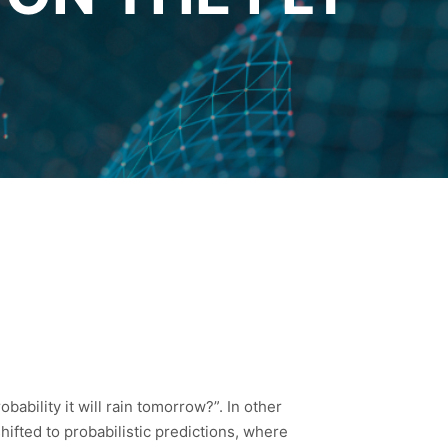
bability it will rain tomorrow?”. In other
ifted to probabilistic predictions, where