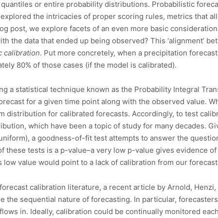
quantiles or entire probability distributions. Probabilistic fore
n explored the intricacies of proper scoring rules, metrics that
blog post, we explore facets of an even more basic consideration
ith the data that ended up being observed? This ‘alignment’ be
c calibration
. Put more concretely, when a precipitation forecas
ely 80% of those cases (if the model is calibrated).
ng a statistical technique known as the Probability Integral Trans
forecast for a given time point along with the observed value. 
 distribution for calibrated forecasts. Accordingly, to test calib
tribution, which have been a topic of study for many decades. Gi
, uniform), a goodness-of-fit test attempts to answer the questi
of these tests is a p-value–a very low p-value gives evidence 
s low value would point to a lack of calibration from our forecas
orecast calibration literature, a recent article by Arnold, Henzi
e the sequential nature of forecasting. In particular, forecaster
lows in. Ideally, calibration could be continually monitored eac