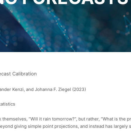
ecast Calibration
ander Kenzi, and Johanna F. Ziegel (2023)
atistics
hemselves, “Will it rain tomorrow?”, but rather, “What is the pro
yond giving simple point projections, and instead has largely sh