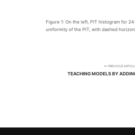
Figure 1: On the left, PIT histogram for 2
uniformity of the PIT, with dashed horizont
PREVIOUS ARTICL
TEACHING MODELS BY ADDIN