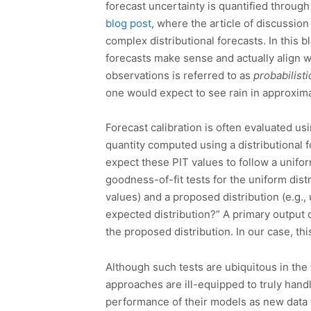
forecast uncertainty is quantified through 
blog post
, where the article of discussio
complex distributional forecasts. In this 
forecasts make sense and actually align w
observations is referred to as
probabilisti
one would expect to see rain in approximat
Forecast calibration is often evaluated usi
quantity computed using a distributional 
expect these PIT values to follow a uniform
goodness-of-fit tests for the uniform dis
values) and a proposed distribution (e.g.
expected distribution?” A primary output 
the proposed distribution. In our case, thi
Although such tests are ubiquitous in the f
approaches are ill-equipped to truly handl
performance of their models as new data f