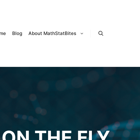
me
Blog
About MathStatBites
Search
ON THE FLY