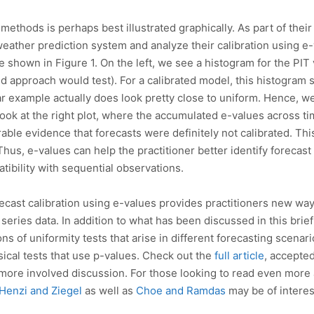
methods is perhaps best illustrated graphically. As part of their 
ther prediction system and analyze their calibration using e-v
e shown in Figure 1. On the left, we see a histogram for the PIT
ed approach would test). For a calibrated model, this histogram 
lar example actually does look pretty close to uniform. Hence, 
ook at the right plot, where the accumulated e-values across ti
able evidence that forecasts were definitely not calibrated. This
hus, e-values can help the practitioner better identify forecast 
tibility with sequential observations.
orecast calibration using e-values provides practitioners new w
 series data. In addition to what has been discussed in this brie
ons of uniformity tests that arise in different forecasting scena
cal tests that use p-values. Check out the
full article
, accepted
and more involved discussion. For those looking to read even more
Henzi and Ziegel
as well as
Choe and Ramdas
may be of interes