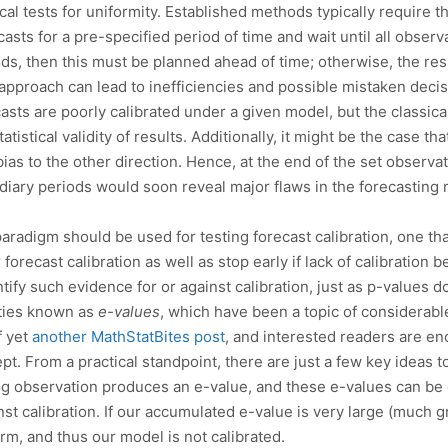
ical tests for uniformity. Established methods typically require 
casts for a pre-specified period of time and wait until all obse
ods, then this must be planned ahead of time; otherwise, the res
approach can lead to inefficiencies and possible mistaken decisi
casts are poorly calibrated under a given model, but the classic
tistical validity of results. Additionally, it might be the case th
 bias to the other direction. Hence, at the end of the set observ
mediary periods would soon reveal major flaws in the forecastin
paradigm should be used for testing forecast calibration, one th
 forecast calibration as well as stop early if lack of calibration
ify such evidence for or against calibration, just as p-values do
ities known as
e-values
, which have been a topic of considerable
f yet
another MathStatBites post
, and interested readers are e
ept. From a practical standpoint, there are just a few key ideas t
ng observation produces an e-value, and these e-values can be
st calibration. If our accumulated e-value is very large (much g
rm, and thus our model is not calibrated.