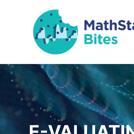
E-VALUATI