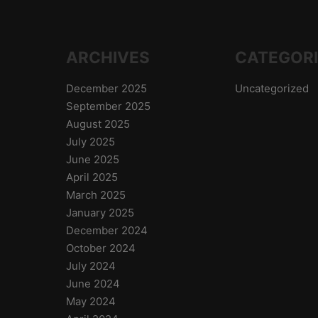
ARCHIVES
CATEGOR
December 2025
Uncategorized
September 2025
August 2025
July 2025
June 2025
April 2025
March 2025
January 2025
December 2024
October 2024
July 2024
June 2024
May 2024