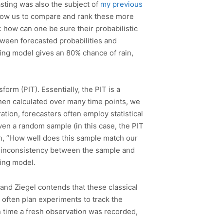
casting was also the subject of
my previous
 allow us to compare and rank these more
: how can one be sure their probabilistic
tween forecasted probabilities and
ting model gives an 80% chance of rain,
form (PIT). Essentially, the PIT is a
When calculated over many time points, we
ration, forecasters often employ statistical
ven a random sample (in this case, the PIT
on, “How well does this sample match our
of inconsistency between the sample and
ting model.
, and Ziegel contends that these classical
s often plan experiments to track the
h time a fresh observation was recorded,