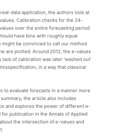
real-data application, the authors look at
alues. Calibration checks for the 24-
 values over the entire forecasting period
should have bins with roughly equal
we might be convinced to call our method
me are plotted. Around 2012, the e-values
 lack of calibration was later ‘washed out’
misspecification, in a way that classical
ays to evaluate forecasts in a manner more
f summary, the article also includes
rios and explores the power of different e-
 for publication in the Annals of Applied
 about the intersection of e-values and
t.