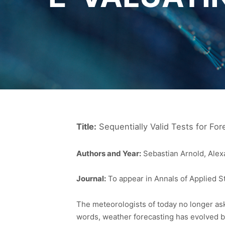
Title:
Sequentially Valid Tests for For
Authors and Year:
Sebastian Arnold, Alex
Journal:
To appear in Annals of Applied St
The meteorologists of today no longer ask t
words, weather forecasting has evolved be