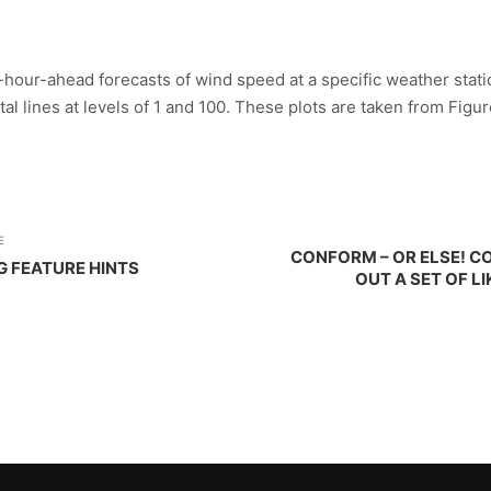
4-hour-ahead forecasts of wind speed at a specific weather statio
al lines at levels of 1 and 100. These plots are taken from Figure 
E
CONFORM – OR ELSE! C
G FEATURE HINTS
OUT A SET OF L