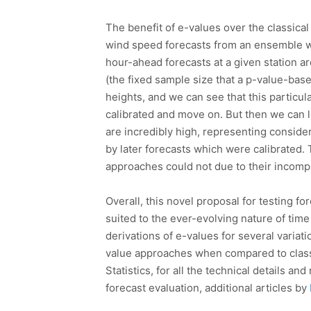
The benefit of e-values over the classical 
wind speed forecasts from an ensemble wea
hour-ahead forecasts at a given station ar
(the fixed sample size that a p-value-bas
heights, and we can see that this particu
calibrated and move on. But then we can l
are incredibly high, representing consider
by later forecasts which were calibrated. T
approaches could not due to their incompa
Overall, this novel proposal for testing f
suited to the ever-evolving nature of time
derivations of e-values for several variati
value approaches when compared to classi
Statistics, for all the technical details 
forecast evaluation, additional articles by