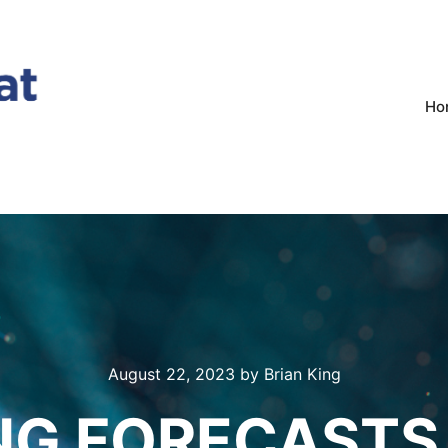
Ho
August 22, 2023
by
Brian King
NG FORECASTS 