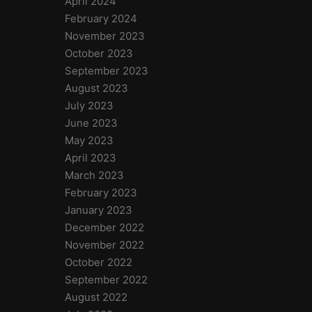
April 2024
February 2024
November 2023
October 2023
September 2023
August 2023
July 2023
June 2023
May 2023
April 2023
March 2023
February 2023
January 2023
December 2022
November 2022
October 2022
September 2022
August 2022