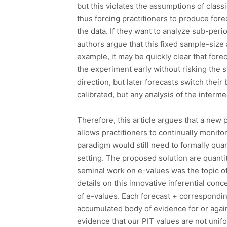
but this violates the assumptions of class
thus forcing practitioners to produce fore
the data. If they want to analyze sub-peri
authors argue that this fixed sample-size 
example, it may be quickly clear that fore
the experiment early without risking the sta
direction, but later forecasts switch their
calibrated, but any analysis of the inter
Therefore, this article argues that a new 
allows practitioners to continually monitor
paradigm would still need to formally quant
setting. The proposed solution are quant
seminal work on e-values was the topic o
details on this innovative inferential conc
of e-values. Each forecast + correspondi
accumulated body of evidence for or again
evidence that our PIT values are not unifo