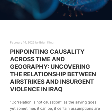
February 14, 2023
by
Brian King
PINPOINTING CAUSALITY
ACROSS TIME AND
GEOGRAPHY: UNCOVERING
THE RELATIONSHIP BETWEEN
AIRSTRIKES AND INSURGENT
VIOLENCE IN IRAQ
“Correlation is not causation”, as the saying goes,
yet sometimes it can be, if certain assumptions are