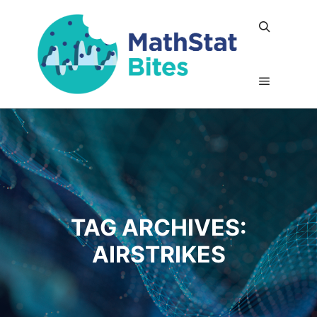
Search
Main me
TAG ARCHIVES:
AIRSTRIKES