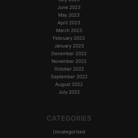
June 2023
May 2023
April 2023
March 2023
February 2023
January 2023
December 2022
November 2022
October 2022
September 2022
August 2022
July 2022
CATEGORIES
Uncategorized