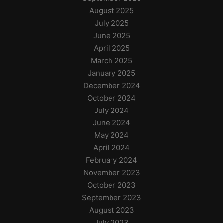
August 2025
July 2025
June 2025
April 2025
March 2025
January 2025
December 2024
October 2024
July 2024
June 2024
May 2024
April 2024
February 2024
November 2023
October 2023
September 2023
August 2023
July 2023