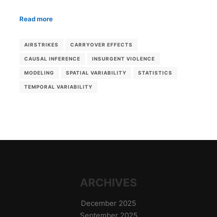
Read more
AIRSTRIKES
CARRYOVER EFFECTS
CAUSAL INFERENCE
INSURGENT VIOLENCE
MODELING
SPATIAL VARIABILITY
STATISTICS
TEMPORAL VARIABILITY
ARCHIVES
December 2025
September 2025