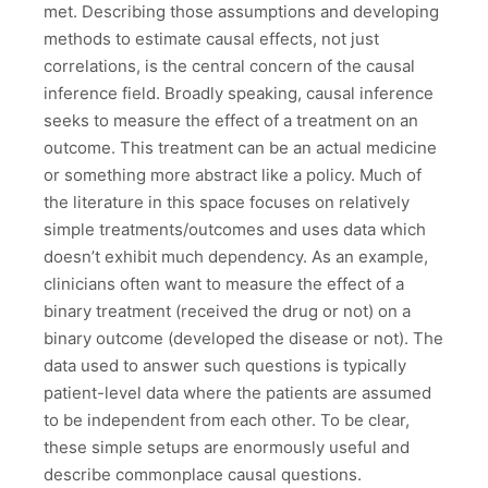
met. Describing those assumptions and developing
methods to estimate causal effects, not just
correlations, is the central concern of the causal
inference field. Broadly speaking, causal inference
seeks to measure the effect of a treatment on an
outcome. This treatment can be an actual medicine
or something more abstract like a policy. Much of
the literature in this space focuses on relatively
simple treatments/outcomes and uses data which
doesn’t exhibit much dependency. As an example,
clinicians often want to measure the effect of a
binary treatment (received the drug or not) on a
binary outcome (developed the disease or not). The
data used to answer such questions is typically
patient-level data where the patients are assumed
to be independent from each other. To be clear,
these simple setups are enormously useful and
describe commonplace causal questions.