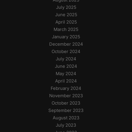
July 2025
June 2025
April 2025
March 2025
January 2025
December 2024
October 2024
July 2024
June 2024
May 2024
April 2024
February 2024
November 2023
October 2023
September 2023
August 2023
July 2023