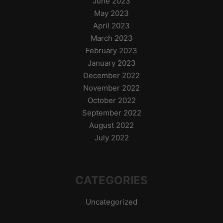
June 2023
May 2023
April 2023
March 2023
February 2023
January 2023
December 2022
November 2022
October 2022
September 2022
August 2022
July 2022
CATEGORIES
Uncategorized