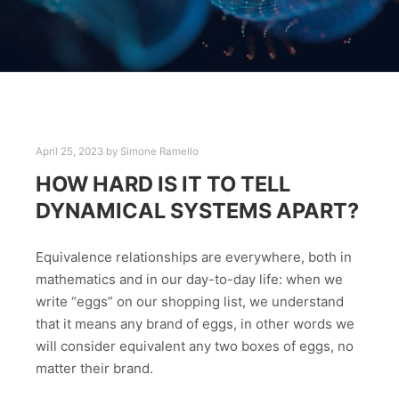
April 25, 2023
by
Simone Ramello
HOW HARD IS IT TO TELL
DYNAMICAL SYSTEMS APART?
Equivalence relationships are everywhere, both in
mathematics and in our day-to-day life: when we
write “eggs” on our shopping list, we understand
that it means any brand of eggs, in other words we
will consider equivalent any two boxes of eggs, no
matter their brand.