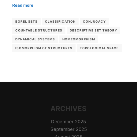
Read more
BOREL SETS
CLASSIFICATION
CONJUGACY
COUNTABLE STRUCTURES
DESCRIPTIVE SET THEORY
DYNAMICAL SYSTEMS
HOMEOMORPHISM
ISOMORPHISM OF STRUCTURES
TOPOLOGICAL SPACE
ARCHIVES
December 2025
September 2025
August 2025