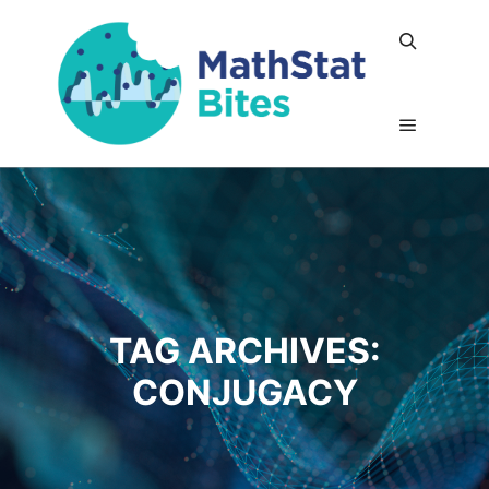
Search
Main me
TAG ARCHIVES:
CONJUGACY