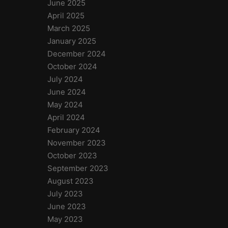
June 2025
April 2025
March 2025
January 2025
December 2024
October 2024
July 2024
June 2024
May 2024
April 2024
February 2024
November 2023
October 2023
September 2023
August 2023
July 2023
June 2023
May 2023