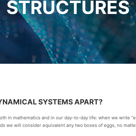
STRUCTURES
 DYNAMICAL SYSTEMS APART?
oth in mathematics and in our day-to-day life: when we write “
rds we will consider equivalent any two boxes of eggs, no matter