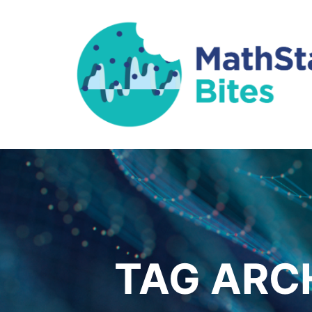
TAG ARC