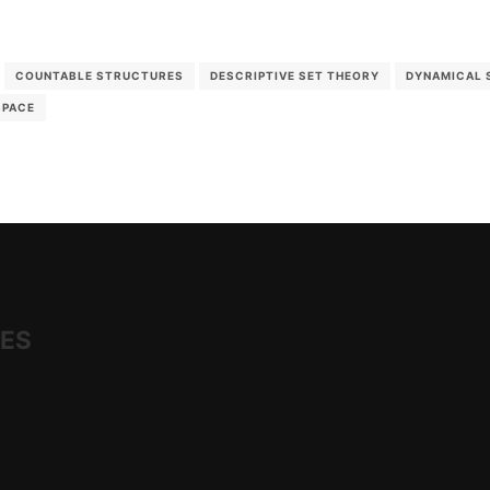
COUNTABLE STRUCTURES
DESCRIPTIVE SET THEORY
DYNAMICAL 
SPACE
IES