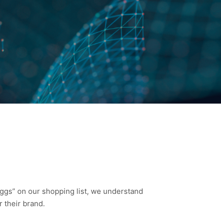
eggs” on our shopping list, we understand
 their brand.