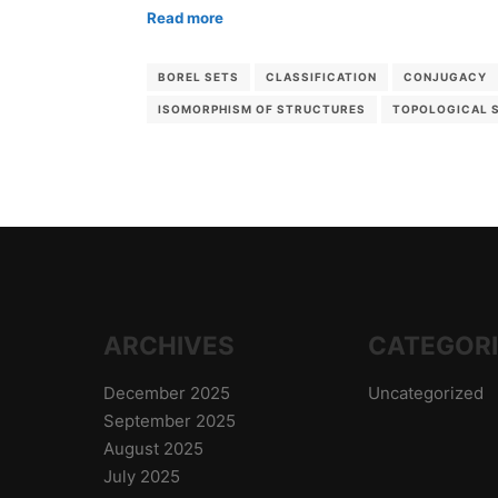
Read more
BOREL SETS
CLASSIFICATION
CONJUGACY
ISOMORPHISM OF STRUCTURES
TOPOLOGICAL 
ARCHIVES
CATEGOR
December 2025
Uncategorized
September 2025
August 2025
July 2025