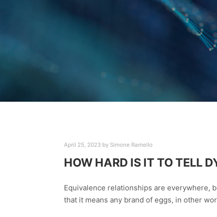
April 25, 2023
by
Simone Ramello
HOW HARD IS IT TO TELL
Equivalence relationships are everywhere, b
that it means any brand of eggs, in other wo