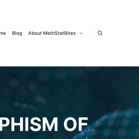
me
Blog
About MathStatBites
Search
PHISM OF