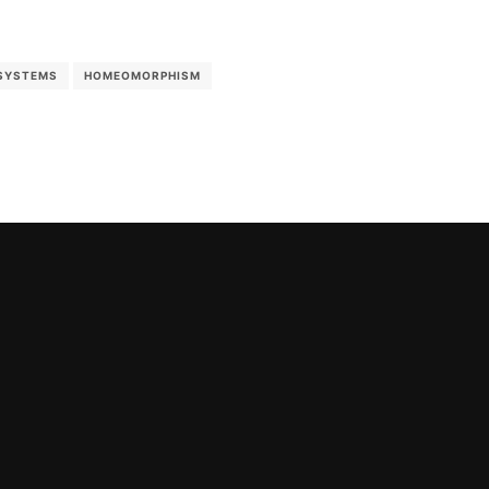
SYSTEMS
HOMEOMORPHISM