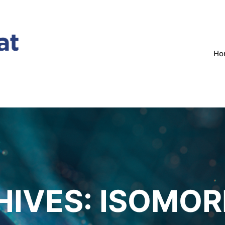
Ho
HIVES:
ISOMOR