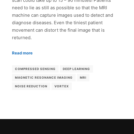
scan could take up to 15 – 90 minutes! Patients
need to lie as still as possible so that the MRI
machine can capture images used to detect and
diagnose diseases. Even the tiniest patient
movement can distort the final image that is
returned.
Read more
COMPRESSED SENSING
DEEP LEARNING
MAGNETIC RESONANCE IMAGING
MRI
NOISE REDUCTION
VORTEX