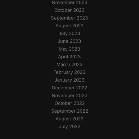
November 2023
October 2023
September 2023
August 2023
July 2023
June 2023
May 2023
April 2023
March 2023
February 2023
January 2023
December 2022
November 2022
October 2022
September 2022
August 2022
July 2022