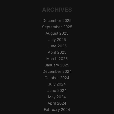
ARCHIVES
December 2025
September 2025
August 2025
July 2025
June 2025
April 2025
March 2025
January 2025
December 2024
October 2024
July 2024
June 2024
May 2024
April 2024
February 2024