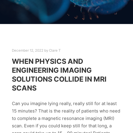
December 12, 2022
by
Clare T
WHEN PHYSICS AND
ENGINEERING IMAGING
SOLUTIONS COLLIDE IN MRI
SCANS
Can you imagine lying really, really still for at least
15 minutes? That is the reality of patients who need
to complete a magnetic resonance imaging (MRI)
scan. Even if you could keep still for that long, a