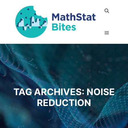
Search
Main me
TAG ARCHIVES:
NOISE
REDUCTION