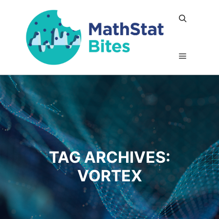
Search
Main me
TAG ARCHIVES:
VORTEX