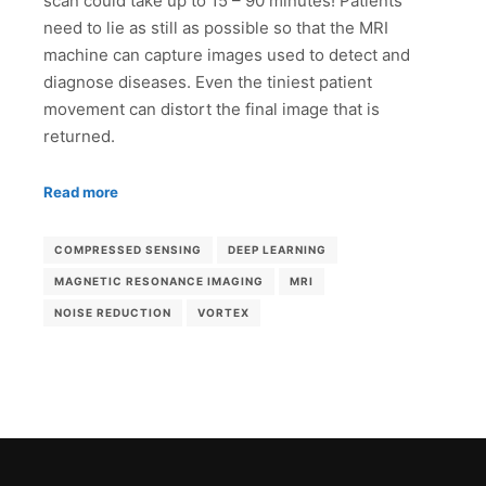
scan could take up to 15 – 90 minutes! Patients
need to lie as still as possible so that the MRI
machine can capture images used to detect and
diagnose diseases. Even the tiniest patient
movement can distort the final image that is
returned.
Read more
COMPRESSED SENSING
DEEP LEARNING
MAGNETIC RESONANCE IMAGING
MRI
NOISE REDUCTION
VORTEX