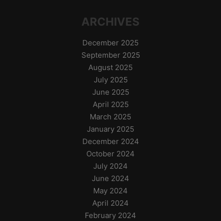
ARCHIVES
December 2025
September 2025
August 2025
July 2025
June 2025
April 2025
March 2025
January 2025
December 2024
October 2024
July 2024
June 2024
May 2024
April 2024
February 2024