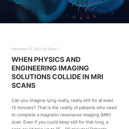
December 12, 2022
by
Clare T
WHEN PHYSICS AND
ENGINEERING IMAGING
SOLUTIONS COLLIDE IN MRI
SCANS
Can you imagine lying really, really still for at least
15 minutes? That is the reality of patients who need
to complete a magnetic resonance imaging (MRI)
scan. Even if you could keep still for that long, a