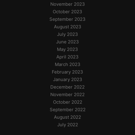
November 2023
October 2023
September 2023
August 2023
July 2023
June 2023
May 2023
April 2023
March 2023
February 2023
January 2023
December 2022
November 2022
October 2022
September 2022
August 2022
July 2022