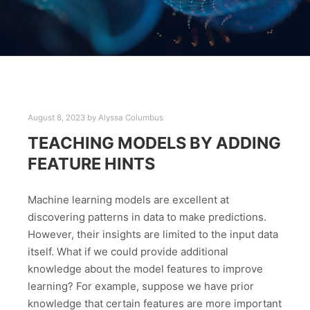
August 8, 2023
by
Alyssa Columbus
TEACHING MODELS BY ADDING
FEATURE HINTS
Machine learning models are excellent at
discovering patterns in data to make predictions.
However, their insights are limited to the input data
itself. What if we could provide additional
knowledge about the model features to improve
learning? For example, suppose we have prior
knowledge that certain features are more important