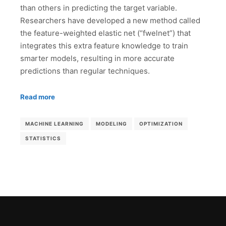
than others in predicting the target variable.
Researchers have developed a new method called
the feature-weighted elastic net (“fwelnet”) that
integrates this extra feature knowledge to train
smarter models, resulting in more accurate
predictions than regular techniques.
Read more
MACHINE LEARNING
MODELING
OPTIMIZATION
STATISTICS