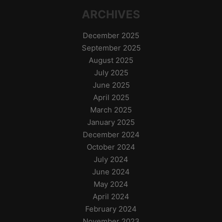
ARCHIVES
December 2025
September 2025
August 2025
July 2025
June 2025
April 2025
March 2025
January 2025
December 2024
October 2024
July 2024
June 2024
May 2024
April 2024
February 2024
November 2023