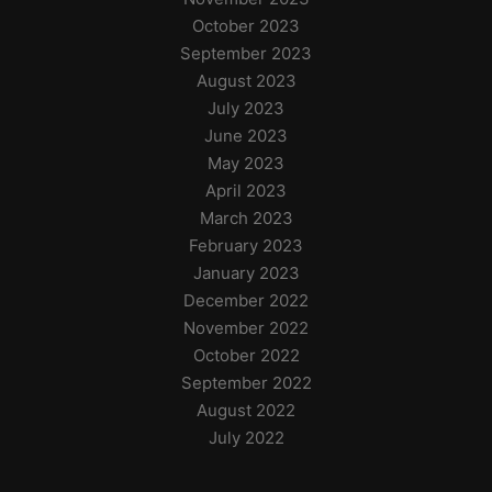
October 2023
September 2023
August 2023
July 2023
June 2023
May 2023
April 2023
March 2023
February 2023
January 2023
December 2022
November 2022
October 2022
September 2022
August 2022
July 2022