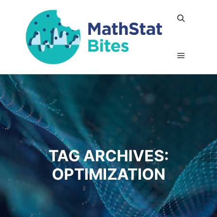
Search
Main me
TAG ARCHIVES:
OPTIMIZATION