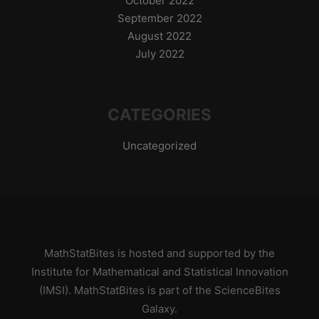
October 2022
September 2022
August 2022
July 2022
CATEGORIES
Uncategorized
MathStatBites is hosted and supported by
the
Institute for Mathematical and Statistical Innovation
(IMSI)
. MathStatBites is part of the
ScienceBites
Galaxy
.