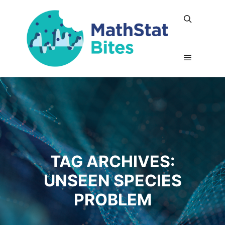
Search
Main me
TAG ARCHIVES:
UNSEEN SPECIES
PROBLEM