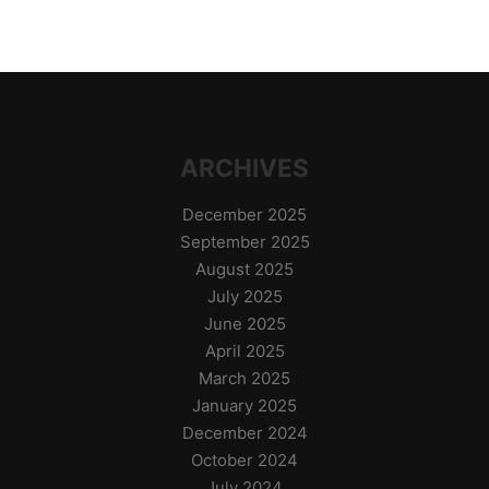
ARCHIVES
December 2025
September 2025
August 2025
July 2025
June 2025
April 2025
March 2025
January 2025
December 2024
October 2024
July 2024