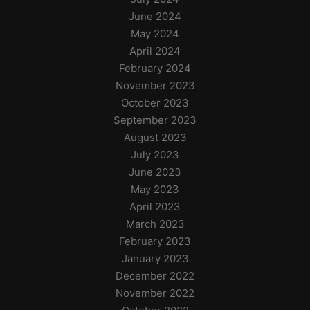
June 2024
May 2024
April 2024
February 2024
November 2023
October 2023
September 2023
August 2023
July 2023
June 2023
May 2023
April 2023
March 2023
February 2023
January 2023
December 2022
November 2022