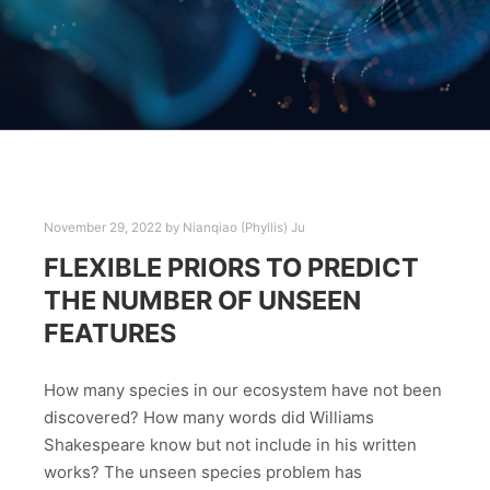
November 29, 2022
by
Nianqiao (Phyllis) Ju
FLEXIBLE PRIORS TO PREDICT
THE NUMBER OF UNSEEN
FEATURES
How many species in our ecosystem have not been
discovered? How many words did Williams
Shakespeare know but not include in his written
works? The unseen species problem has