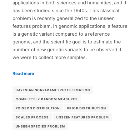
applications in both sciences and humanities, and it
has been studied since the 1940s. This classical
problem is recently generalized to the unseen
features problem. In genomic applications, a feature
is a genetic variant compared to a reference
genome, and the scientific goal is to estimate the
number of new genetic variants to be observed if
we were to collect more samples.
Read more
BAYESIAN NONPARAMETRIC ESTIMATION
COMPLETELY RANDOM MEASURES
POISSON DISTRIBUTION
PRIOR DISTRIBUTION
SCALED PROCESS
UNSEEN FEATURES PROBLEM
UNSEEN SPECIES PROBLEM