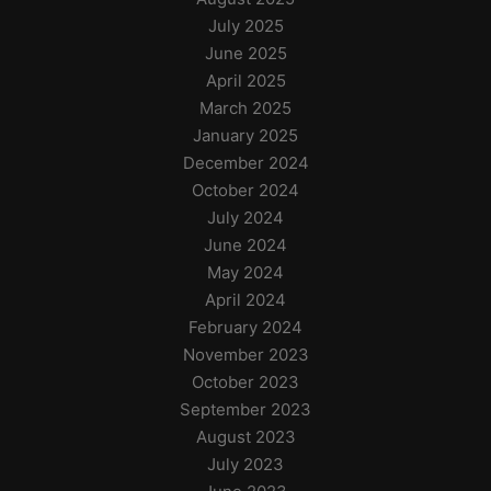
July 2025
June 2025
April 2025
March 2025
January 2025
December 2024
October 2024
July 2024
June 2024
May 2024
April 2024
February 2024
November 2023
October 2023
September 2023
August 2023
July 2023