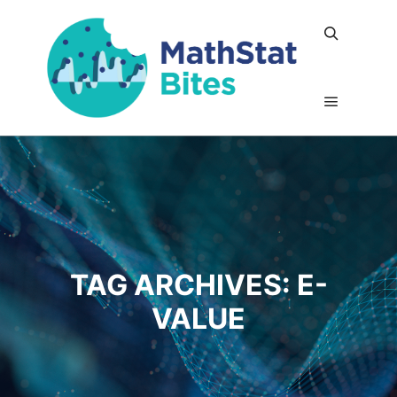
Search
Main me
TAG ARCHIVES:
E-
VALUE