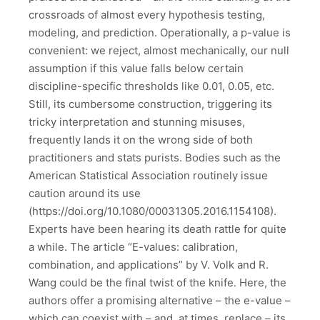
crossroads of almost every hypothesis testing,
modeling, and prediction. Operationally, a p-value is
convenient: we reject, almost mechanically, our null
assumption if this value falls below certain
discipline-specific thresholds like 0.01, 0.05, etc.
Still, its cumbersome construction, triggering its
tricky interpretation and stunning misuses,
frequently lands it on the wrong side of both
practitioners and stats purists. Bodies such as the
American Statistical Association routinely issue
caution around its use
(https://doi.org/10.1080/00031305.2016.1154108).
Experts have been hearing its death rattle for quite
a while. The article “E-values: calibration,
combination, and applications” by V. Volk and R.
Wang could be the final twist of the knife. Here, the
authors offer a promising alternative – the e-value –
which can coexist with – and, at times, replace – its