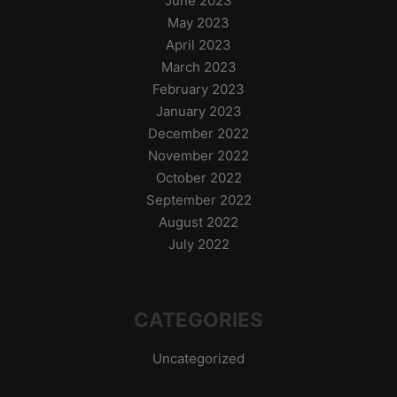
June 2023
May 2023
April 2023
March 2023
February 2023
January 2023
December 2022
November 2022
October 2022
September 2022
August 2022
July 2022
CATEGORIES
Uncategorized