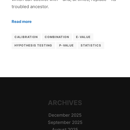
troubled ancestor.
Read more
CALIBRATION
COMBINATION
E-VALUE
HYPOTHESIS TESTING
P-VALUE
STATISTICS
ARCHIVES
December 2025
September 2025
August 2025