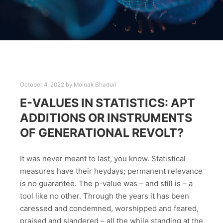
October 4, 2022
by
Moinak Bhaduri
E-VALUES IN STATISTICS: APT
ADDITIONS OR INSTRUMENTS
OF GENERATIONAL REVOLT?
It was never meant to last, you know. Statistical
measures have their heydays; permanent relevance
is no guarantee. The p-value was – and still is – a
tool like no other. Through the years it has been
caressed and condemned, worshipped and feared,
praised and slandered – all the while standing at the