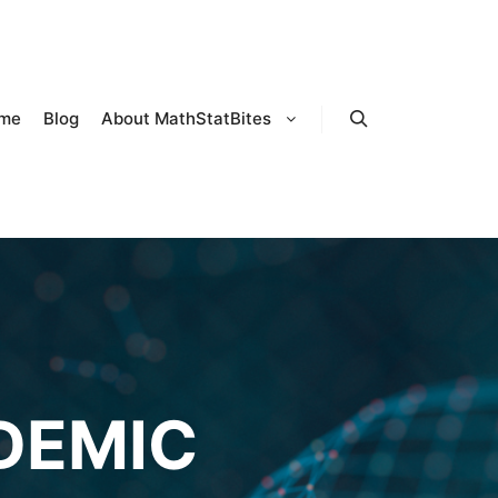
me
Blog
About MathStatBites
Search
DEMIC