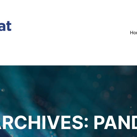
Ho
ARCHIVES:
PAN