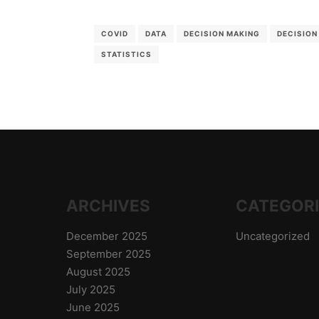
COVID
DATA
DECISION MAKING
DECISION
STATISTICS
ARCHIVES
CATEGOR
December 2025
Uncategorized
September 2025
August 2025
July 2025
June 2025