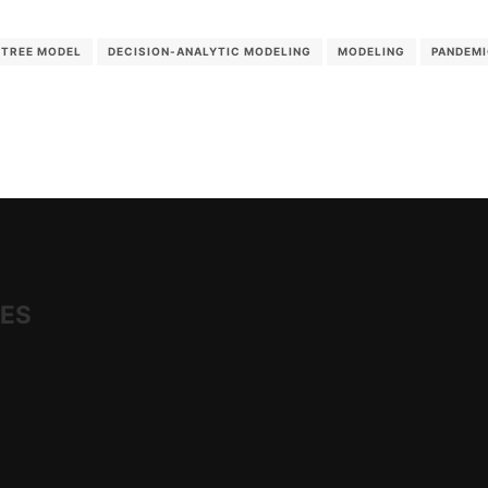
 TREE MODEL
DECISION-ANALYTIC MODELING
MODELING
PANDEM
IES