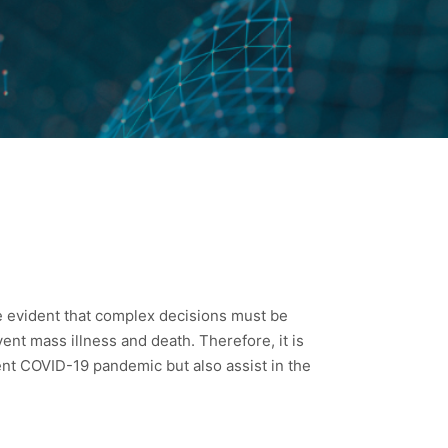
e evident that complex decisions must be
vent mass illness and death. Therefore, it is
rent COVID-19 pandemic but also assist in the