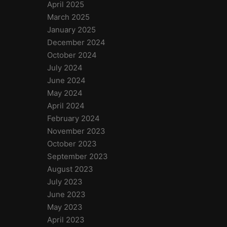
April 2025
March 2025
January 2025
December 2024
October 2024
July 2024
June 2024
May 2024
April 2024
February 2024
November 2023
October 2023
September 2023
August 2023
July 2023
June 2023
May 2023
April 2023