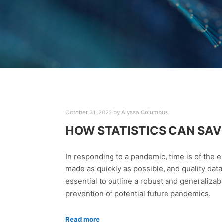
October 31, 2022
by
Alyssa Columbus
HOW STATISTICS CAN SAVE
In responding to a pandemic, time is of the
made as quickly as possible, and quality data
essential to outline a robust and generalizab
prevention of potential future pandemics.
Read more