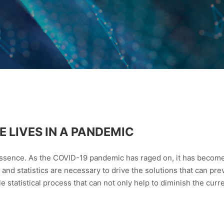
 LIVES IN A PANDEMIC
 essence. As the COVID-19 pandemic has raged on, it has becom
 and statistics are necessary to drive the solutions that can pre
le statistical process that can not only help to diminish the cur