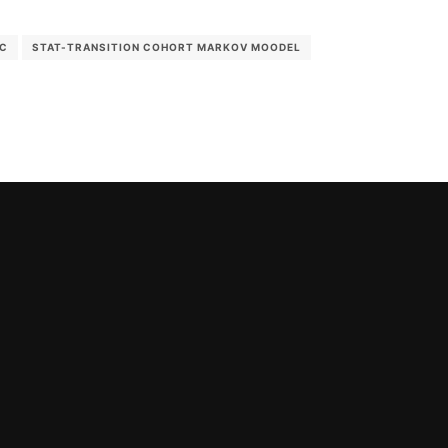
IC
STAT-TRANSITION COHORT MARKOV MOODEL