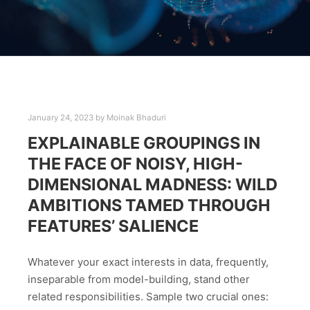
January 24, 2023
by
Moinak Bhaduri
EXPLAINABLE GROUPINGS IN
THE FACE OF NOISY, HIGH-
DIMENSIONAL MADNESS: WILD
AMBITIONS TAMED THROUGH
FEATURES’ SALIENCE
Whatever your exact interests in data, frequently,
inseparable from model-building, stand other
related responsibilities. Sample two crucial ones: