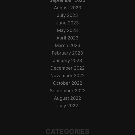
September 2023
August 2023
July 2023
June 2023
May 2023
April 2023
March 2023
February 2023
January 2023
December 2022
November 2022
October 2022
September 2022
August 2022
July 2022
CATEGORIES