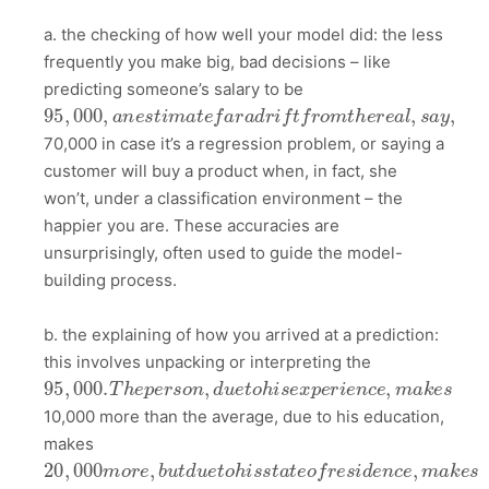
a. the checking of how well your model did: the less
frequently you make big, bad decisions – like
predicting someone’s salary to be
95
,
000
,
a
n
e
s
t
i
m
a
t
e
f
a
r
a
d
r
i
f
t
f
r
o
m
t
h
e
r
e
a
l
,
s
a
y
,
70,000 in case it’s a regression problem, or saying a
customer will buy a product when, in fact, she
won’t, under a classification environment – the
happier you are. These accuracies are
unsurprisingly, often used to guide the model-
building process.
b. the explaining of how you arrived at a prediction:
this involves unpacking or interpreting the
95
,
000.
T
h
e
p
e
r
s
o
n
,
d
u
e
t
o
h
i
s
e
x
p
e
r
i
e
n
c
e
,
m
a
k
e
s
10,000 more than the average, due to his education,
makes
20
,
000
m
o
r
e
,
b
u
t
d
u
e
t
o
h
i
s
s
t
a
t
e
o
f
r
e
s
i
d
e
n
c
e
,
m
a