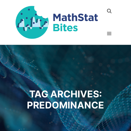
Search
Main me
TAG ARCHIVES:
PREDOMINANCE