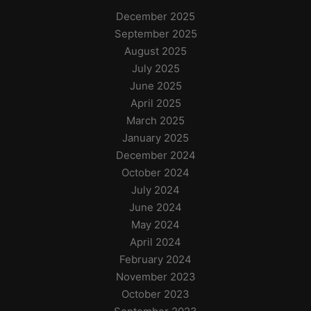
December 2025
September 2025
August 2025
July 2025
June 2025
April 2025
March 2025
January 2025
December 2024
October 2024
July 2024
June 2024
May 2024
April 2024
February 2024
November 2023
October 2023