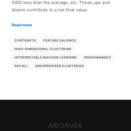
5000 less than the average, etc. These ups and
downs contribute to a net final value.
Read more
CONTRASTS
FEATURE SALIENCE
HIGH-DIMENSIONAL CLUSTERING
INTERPRETABLE MACHINE LEARNING
PREDOMINANCE
RECALL
UNSUPERVISED CLUSTERING
ARCHIVES