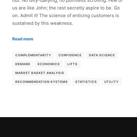
out. No dilly-dallying, no pointless scrolling. Few of
us are like John; the rest secretly aspire to be. Go
on. Admit it! The science of enticing customers is
sustained by this weakness.
Read more
COMPLEMENTARITY
CONFIDENCE
DATA SCIENCE
DEMAND
ECONOMICS
LIFTS
MARKET BASKET ANALYSIS
RECOMMENDATION SYSTEMS
STATISTICS
UTILITY