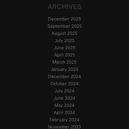
ARCHIVES
December 2025
September 2025
August 2025
July 2025
June 2025
April 2025
March 2025
January 2025
December 2024
October 2024
July 2024
June 2024
May 2024
April 2024
February 2024
November 2023