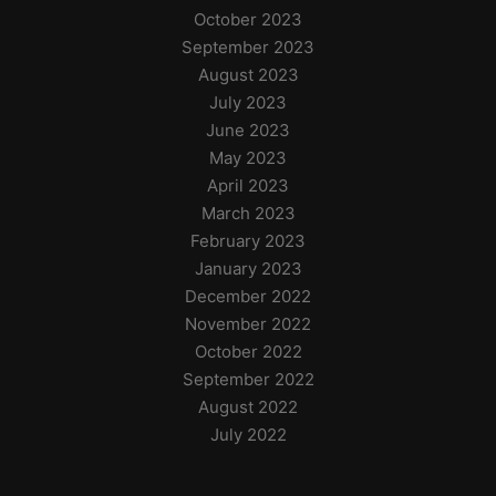
October 2023
September 2023
August 2023
July 2023
June 2023
May 2023
April 2023
March 2023
February 2023
January 2023
December 2022
November 2022
October 2022
September 2022
August 2022
July 2022