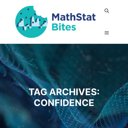
Search
Main me
TAG ARCHIVES:
CONFIDENCE