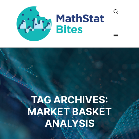
Search
Main me
TAG ARCHIVES:
MARKET BASKET
ANALYSIS