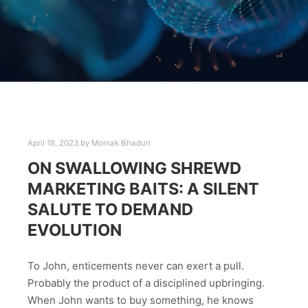
April 18, 2023
by
Moinak Bhaduri
ON SWALLOWING SHREWD
MARKETING BAITS: A SILENT
SALUTE TO DEMAND
EVOLUTION
To John, enticements never can exert a pull.
Probably the product of a disciplined upbringing.
When John wants to buy something, he knows