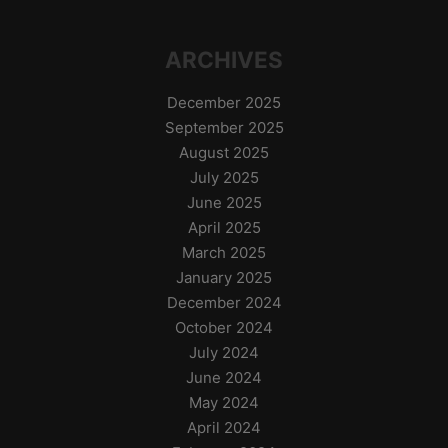
ARCHIVES
December 2025
September 2025
August 2025
July 2025
June 2025
April 2025
March 2025
January 2025
December 2024
October 2024
July 2024
June 2024
May 2024
April 2024