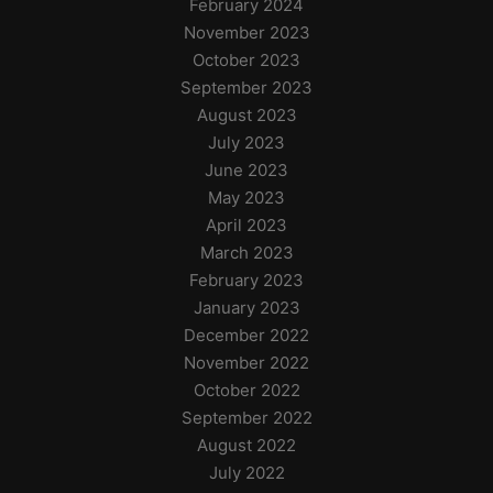
February 2024
November 2023
October 2023
September 2023
August 2023
July 2023
June 2023
May 2023
April 2023
March 2023
February 2023
January 2023
December 2022
November 2022
October 2022
September 2022
August 2022
July 2022