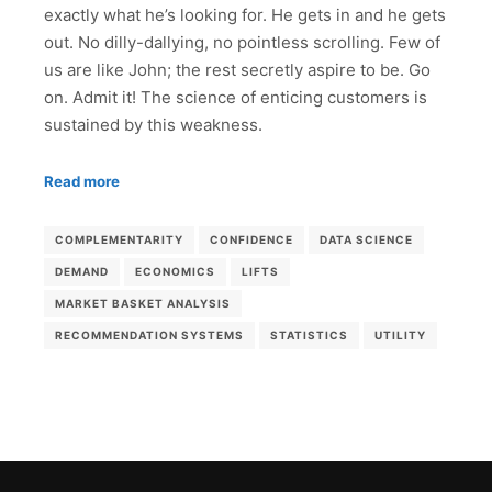
exactly what he’s looking for. He gets in and he gets
out. No dilly-dallying, no pointless scrolling. Few of
us are like John; the rest secretly aspire to be. Go
on. Admit it! The science of enticing customers is
sustained by this weakness.
Read more
COMPLEMENTARITY
CONFIDENCE
DATA SCIENCE
DEMAND
ECONOMICS
LIFTS
MARKET BASKET ANALYSIS
RECOMMENDATION SYSTEMS
STATISTICS
UTILITY