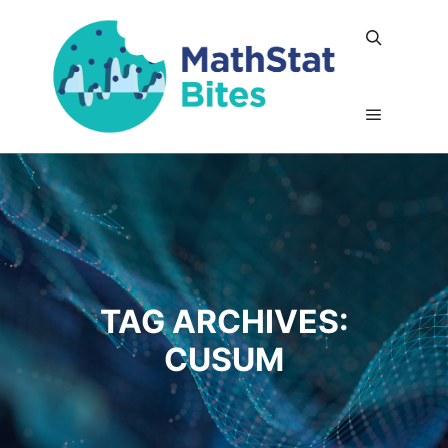
Search
Main me
TAG ARCHIVES:
CUSUM