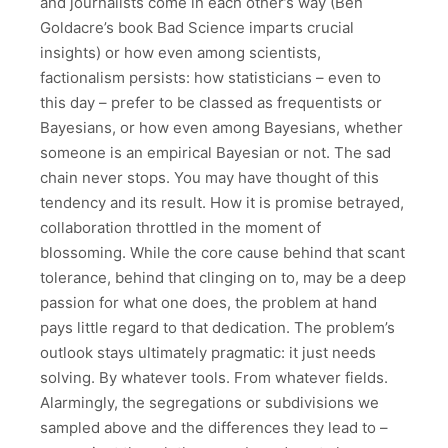
and journalists come in each other’s way (Ben
Goldacre’s book Bad Science imparts crucial
insights) or how even among scientists,
factionalism persists: how statisticians – even to
this day – prefer to be classed as frequentists or
Bayesians, or how even among Bayesians, whether
someone is an empirical Bayesian or not. The sad
chain never stops. You may have thought of this
tendency and its result. How it is promise betrayed,
collaboration throttled in the moment of
blossoming. While the core cause behind that scant
tolerance, behind that clinging on to, may be a deep
passion for what one does, the problem at hand
pays little regard to that dedication. The problem’s
outlook stays ultimately pragmatic: it just needs
solving. By whatever tools. From whatever fields.
Alarmingly, the segregations or subdivisions we
sampled above and the differences they lead to –