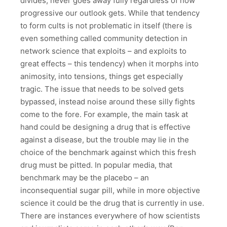
divides, never goes away fully regardless of how
progressive our outlook gets. While that tendency
to form cults is not problematic in itself (there is
even something called community detection in
network science that exploits – and exploits to
great effects – this tendency) when it morphs into
animosity, into tensions, things get especially
tragic. The issue that needs to be solved gets
bypassed, instead noise around these silly fights
come to the fore. For example, the main task at
hand could be designing a drug that is effective
against a disease, but the trouble may lie in the
choice of the benchmark against which this fresh
drug must be pitted. In popular media, that
benchmark may be the placebo – an
inconsequential sugar pill, while in more objective
science it could be the drug that is currently in use.
There are instances everywhere of how scientists