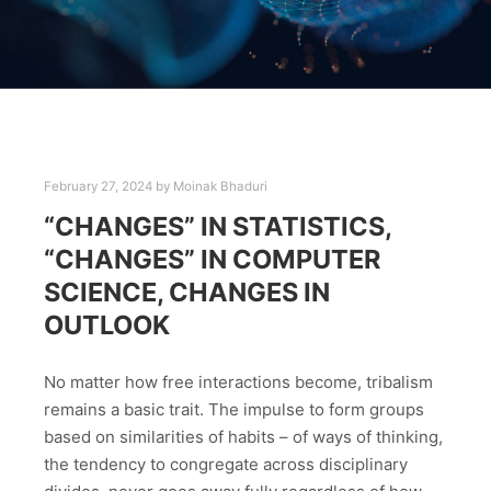
February 27, 2024
by
Moinak Bhaduri
“CHANGES” IN STATISTICS,
“CHANGES” IN COMPUTER
SCIENCE, CHANGES IN
OUTLOOK
No matter how free interactions become, tribalism
remains a basic trait. The impulse to form groups
based on similarities of habits – of ways of thinking,
the tendency to congregate across disciplinary