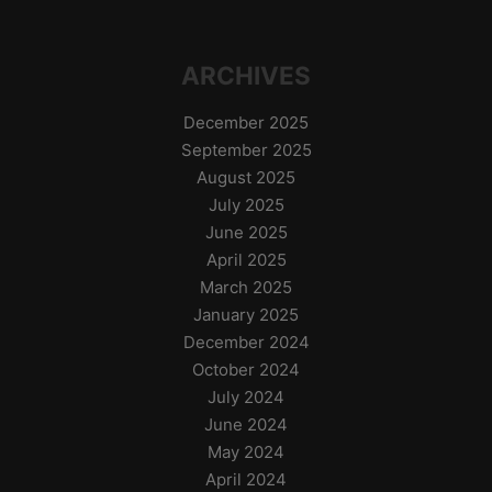
ARCHIVES
December 2025
September 2025
August 2025
July 2025
June 2025
April 2025
March 2025
January 2025
December 2024
October 2024
July 2024
June 2024
May 2024
April 2024