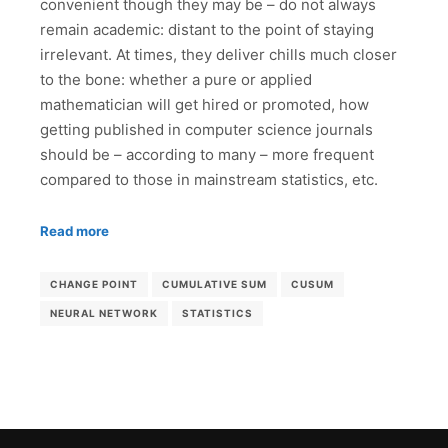
convenient though they may be – do not always
remain academic: distant to the point of staying
irrelevant. At times, they deliver chills much closer
to the bone: whether a pure or applied
mathematician will get hired or promoted, how
getting published in computer science journals
should be – according to many – more frequent
compared to those in mainstream statistics, etc.
Read more
CHANGE POINT
CUMULATIVE SUM
CUSUM
NEURAL NETWORK
STATISTICS