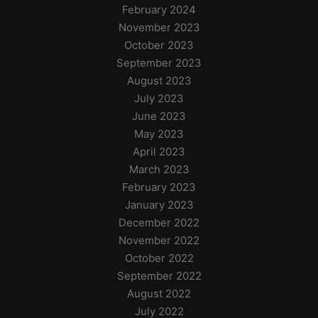
February 2024
November 2023
October 2023
September 2023
August 2023
July 2023
June 2023
May 2023
April 2023
March 2023
February 2023
January 2023
December 2022
November 2022
October 2022
September 2022
August 2022
July 2022