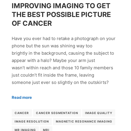
IMPROVING IMAGING TO GET
THE BEST POSSIBLE PICTURE
OF CANCER
Have you ever had to retake a photograph on your
phone but the sun was shining way too
brightly in the background, causing the subject to
appear with a halo? Maybe your arm just
wasn’t within reach and those 10 family members
just couldn’t fit inside the frame, leaving
someone just ever so slightly on the outskirts?
Read more
CANCER
CANCER SEGMENTATION
IMAGE QUALITY
IMAGE RESOLUTION
MAGNETIC RESONANCE IMAGING
MR IMAGING
MRI