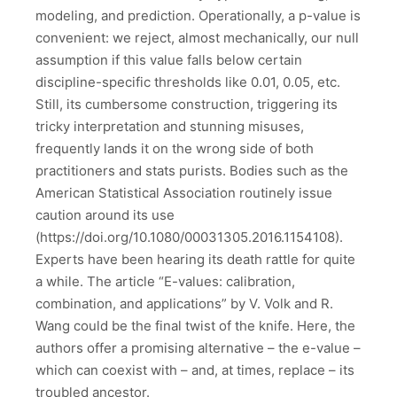
modeling, and prediction. Operationally, a p-value is
convenient: we reject, almost mechanically, our null
assumption if this value falls below certain
discipline-specific thresholds like 0.01, 0.05, etc.
Still, its cumbersome construction, triggering its
tricky interpretation and stunning misuses,
frequently lands it on the wrong side of both
practitioners and stats purists. Bodies such as the
American Statistical Association routinely issue
caution around its use
(https://doi.org/10.1080/00031305.2016.1154108).
Experts have been hearing its death rattle for quite
a while. The article “E-values: calibration,
combination, and applications” by V. Volk and R.
Wang could be the final twist of the knife. Here, the
authors offer a promising alternative – the e-value –
which can coexist with – and, at times, replace – its
troubled ancestor.