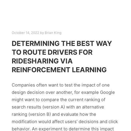
October 14, 2022
by
Brian King
DETERMINING THE BEST WAY
TO ROUTE DRIVERS FOR
RIDESHARING VIA
REINFORCEMENT LEARNING
Companies often want to test the impact of one
design decision over another, for example Google
might want to compare the current ranking of
search results (version A) with an alternative
ranking (version B) and evaluate how the
modification would affect users’ decisions and click
behavior. An experiment to determine this impact