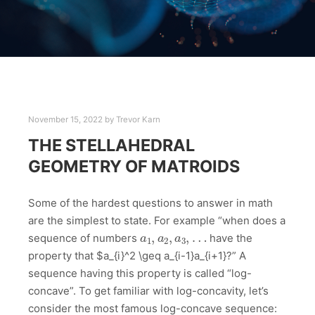
November 15, 2022
by
Trevor Karn
THE STELLAHEDRAL
GEOMETRY OF MATROIDS
Some of the hardest questions to answer in math
are the simplest to state. For example “when does a
a
1
,
a
2
,
a
3
,
…
sequence of numbers
have the
property that $a_{i}^2 \geq a_{i-1}a_{i+1}?” A
sequence having this property is called “log-
concave”. To get familiar with log-concavity, let’s
consider the most famous log-concave sequence: