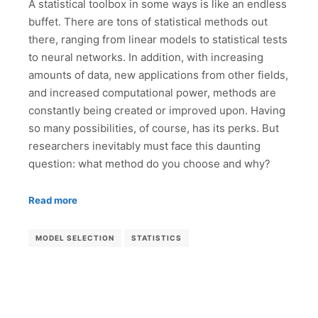
A statistical toolbox in some ways is like an endless
buffet. There are tons of statistical methods out
there, ranging from linear models to statistical tests
to neural networks. In addition, with increasing
amounts of data, new applications from other fields,
and increased computational power, methods are
constantly being created or improved upon. Having
so many possibilities, of course, has its perks. But
researchers inevitably must face this daunting
question: what method do you choose and why?
Read more
MODEL SELECTION
STATISTICS