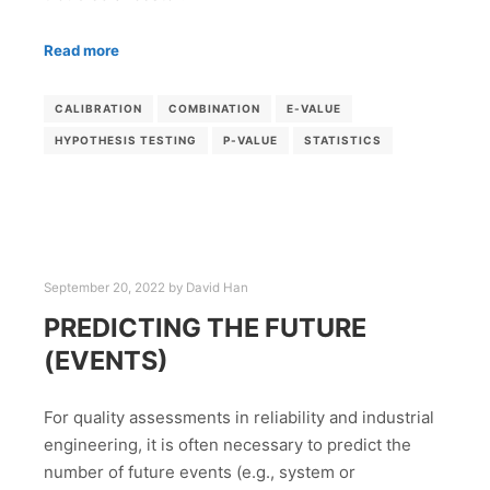
Read more
CALIBRATION
COMBINATION
E-VALUE
HYPOTHESIS TESTING
P-VALUE
STATISTICS
September 20, 2022
by
David Han
PREDICTING THE FUTURE
(EVENTS)
For quality assessments in reliability and industrial
engineering, it is often necessary to predict the
number of future events (e.g., system or