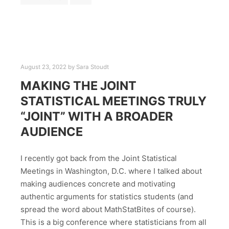
August 23, 2022
by
Sara Stoudt
MAKING THE JOINT
STATISTICAL MEETINGS TRULY
“JOINT” WITH A BROADER
AUDIENCE
I recently got back from the Joint Statistical
Meetings in Washington, D.C. where I talked about
making audiences concrete and motivating
authentic arguments for statistics students (and
spread the word about MathStatBites of course).
This is a big conference where statisticians from all