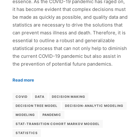
essence. As the COVID-19 pandemic has raged on,
it has become evident that complex decisions must
be made as quickly as possible, and quality data and
statistics are necessary to drive the solutions that
can prevent mass illness and death. Therefore, it is
essential to outline a robust and generalizable
statistical process that can not only help to diminish
the current COVID-19 pandemic but also assist in
the prevention of potential future pandemics.
Read more
COVID
DATA
DECISION MAKING
DECISION TREE MODEL
DECISION-ANALYTIC MODELING
MODELING
PANDEMIC
STAT-TRANSITION COHORT MARKOV MOODEL
STATISTICS