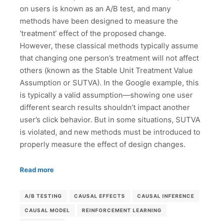
on users is known as an A/B test, and many
methods have been designed to measure the
‘treatment’ effect of the proposed change.
However, these classical methods typically assume
that changing one person’s treatment will not affect
others (known as the Stable Unit Treatment Value
Assumption or SUTVA). In the Google example, this
is typically a valid assumption—showing one user
different search results shouldn’t impact another
user’s click behavior. But in some situations, SUTVA
is violated, and new methods must be introduced to
properly measure the effect of design changes.
Read more
A/B TESTING
CAUSAL EFFECTS
CAUSAL INFERENCE
CAUSAL MODEL
REINFORCEMENT LEARNING