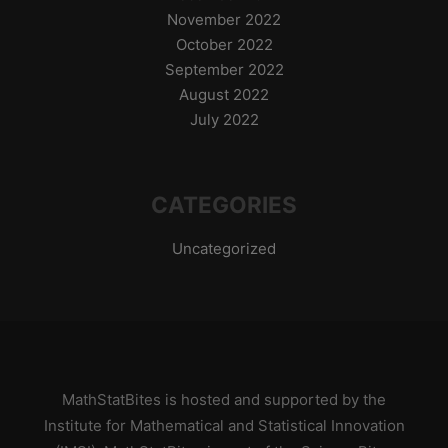
November 2022
October 2022
September 2022
August 2022
July 2022
CATEGORIES
Uncategorized
MathStatBites is hosted and supported by
the
Institute for Mathematical and Statistical Innovation