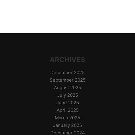
ARCHIVES
December 2025
September 2025
August 2025
July 2025
June 2025
April 2025
March 2025
January 2025
December 2024