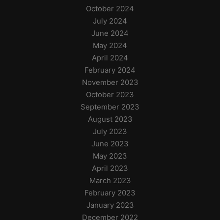
October 2024
July 2024
June 2024
May 2024
April 2024
February 2024
November 2023
October 2023
September 2023
August 2023
July 2023
June 2023
May 2023
April 2023
March 2023
February 2023
January 2023
December 2022