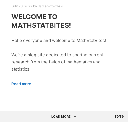
July 26, 2022
by
Sadie Witkowski
WELCOME TO
MATHSTATBITES!
Hello everyone and welcome to MathStatBites!
We’re a blog site dedicated to sharing current
research from the fields of mathematics and
statistics.
Read more
LOAD MORE
59/59