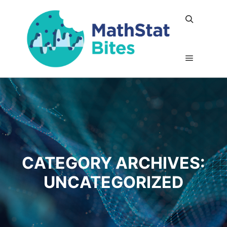
Search
Main me
CATEGORY ARCHIVES:
UNCATEGORIZED