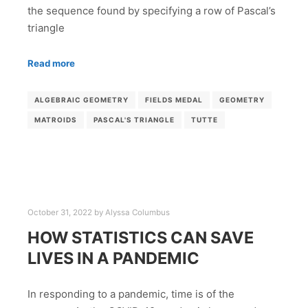
the sequence found by specifying a row of Pascal’s
triangle
Read more
ALGEBRAIC GEOMETRY
FIELDS MEDAL
GEOMETRY
MATROIDS
PASCAL'S TRIANGLE
TUTTE
October 31, 2022
by
Alyssa Columbus
HOW STATISTICS CAN SAVE
LIVES IN A PANDEMIC
In responding to a pandemic, time is of the