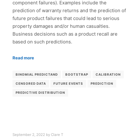
component failures). Examples include the
prediction of warranty returns and the prediction of
future product failures that could lead to serious
property damages and/or human casualties.
Business decisions such as a product recall are
based on such predictions.
Read more
BINOMIAL PREDICTAND
BOOTSTRAP
CALIBRATION
CENSORED DATA
FUTURE EVENTS
PREDICTION
PREDICTIVE DISTRIBUTION
September 2, 2022
by
Clare T