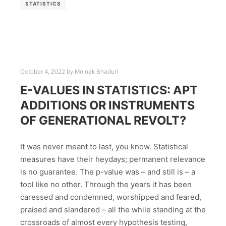
STATISTICS
October 4, 2022
by
Moinak Bhaduri
E-VALUES IN STATISTICS: APT
ADDITIONS OR INSTRUMENTS
OF GENERATIONAL REVOLT?
It was never meant to last, you know. Statistical
measures have their heydays; permanent relevance
is no guarantee. The p-value was – and still is – a
tool like no other. Through the years it has been
caressed and condemned, worshipped and feared,
praised and slandered – all the while standing at the
crossroads of almost every hypothesis testing,