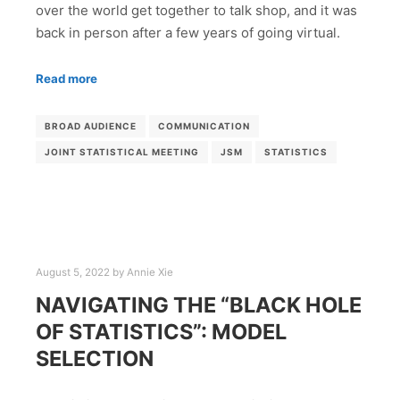
over the world get together to talk shop, and it was
back in person after a few years of going virtual.
Read more
BROAD AUDIENCE
COMMUNICATION
JOINT STATISTICAL MEETING
JSM
STATISTICS
August 5, 2022
by
Annie Xie
NAVIGATING THE “BLACK HOLE
OF STATISTICS”: MODEL
SELECTION